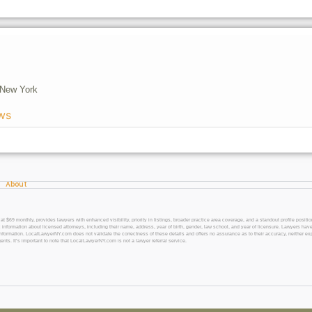
New York
ws
About
 monthly, provides lawyers with enhanced visibility, priority in listings, broader practice area coverage, and a standout profile position
 information about licensed attorneys, including their name, address, year of birth, gender, law school, and year of licensure. Lawyers have
l information. LocalLawyerNY.com does not validate the correctness of these details and offers no assurance as to their accuracy, neither exp
gents. It’s important to note that LocalLawyerNY.com is not a lawyer referral service.