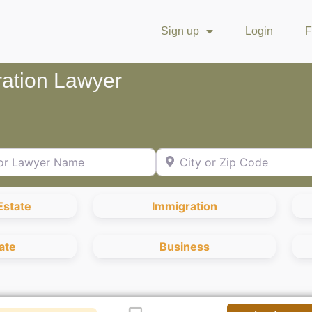
Sign up
Login
F
ration Lawyer
Lawyer Name
City or Zip Code
Estate
Immigration
ate
Business