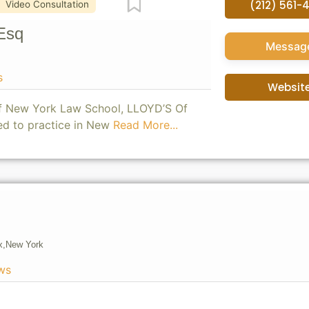
Favorite
(212) 561-
Video Consultation
Esq
Messag
s
Websit
of New York Law School, LLOYD’S Of
ed to practice in New
Read More...
x,
New York
ws