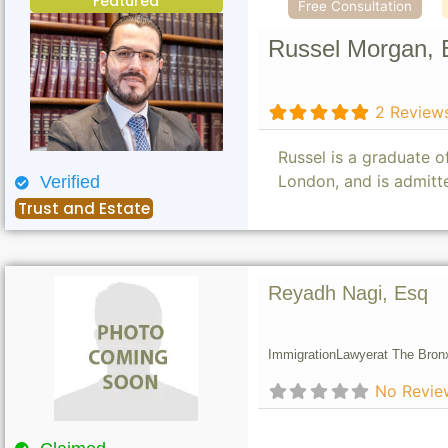
Featured
Free Consultation
Russel Morgan, 
2 Review
Russel is a graduate 
London, and is admitt
Verified
Trust and Estate
Reyadh Nagi, Esq
Immigration
Lawyer
at The Bron
No Revie