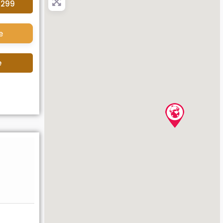
4299
e
e