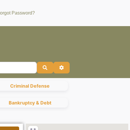
orgot Password?
Search
Advanced Filters
Criminal Defense
Bankruptcy & Debt