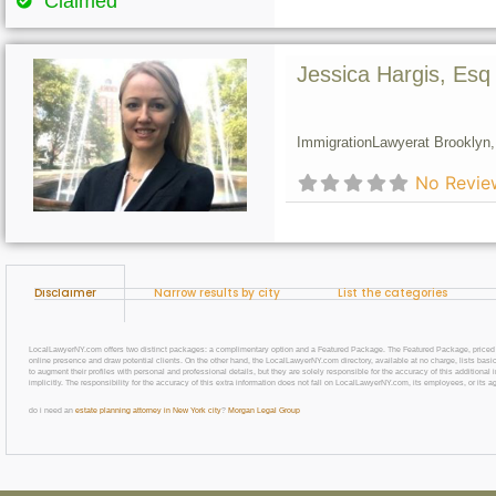
Claimed
Jessica Hargis, Esq
Immigration
Lawyer
at Brooklyn,
No Revie
Disclaimer
Narrow results by city
List the categories
LocalLawyerNY.com offers two distinct packages: a complimentary option and a Featured Package. The Featured Package, priced at $69
online presence and draw potential clients. On the other hand, the LocalLawyerNY.com directory, available at no charge, lists basic
to augment their profiles with personal and professional details, but they are solely responsible for the accuracy of this additiona
implicitly. The responsibility for the accuracy of this extra information does not fall on LocalLawyerNY.com, its employees, or its a
do i need an
estate planning attorney in New York city
?
Morgan Legal Group