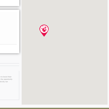
 to boost their
 the opportunity
licitly nor