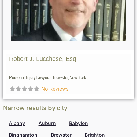
Robert J. Lucchese, Esq
Personal Injury
Lawyer
at Brewster,
New York
No Reviews
Narrow results by city
Albany
Auburn
Babylon
Binghamton
Brewster
Brighton