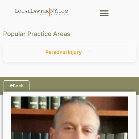
Popular Practice Areas
Personal Injury
1
Back