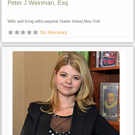
Peter J Weinman, Esq
Wills and living wills
Lawyer
at Staten Island,
New York
No Reviews