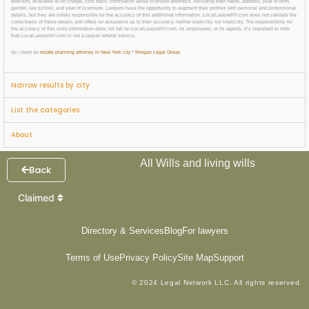
directory, available at no charge, lists basic information about licensed attorneys, including their name, address, year of birth,
gender, law school, and year of licensure. Lawyers have the opportunity to augment their profiles with personal and professional
details, but they are solely responsible for the accuracy of this additional information. LocalLawyerNY.com does not validate the
correctness of these details and offers no assurance as to their accuracy, neither explicitly nor implicitly. The responsibility for
the accuracy of this extra information does not fall on LocalLawyerNY.com, its employees, or its agents. It’s important to note
that LocalLawyerNY.com is not a lawyer referral service.
do i need an
estate planning attorney in New York city
?
Morgan Legal Group
Narrow results by city
List the categories
About
All Wills and living wills
Back
Claimed
Directory & Services
Blog
For lawyers
Terms of Use
Privacy Policy
Site Map
Support
© 2024 Legal Network LLC. All rights reserved.