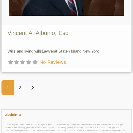
Vincent A. Albunio, Esq
Wills and living wills
Lawyer
at Staten Island,
New York
No Reviews
Older posts
1
2
Disclaimer
LocalLawyerNY.com offers two distinct packages: a complimentary option and a Featured Package. The Featured Package,
priced at $69 monthly, provides lawyers with enhanced visibility, priority in listings, broader practice area coverage, and a
standout profile position to boost their online presence and draw potential clients. On the other hand, the LocalLawyerNY.com