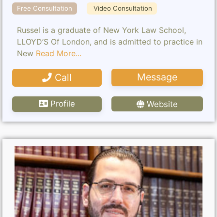
Free Consultation
Video Consultation
Russel is a graduate of New York Law School,
LLOYD’S Of London, and is admitted to practice in
New
Read More...
Message
Call
Profile
Website