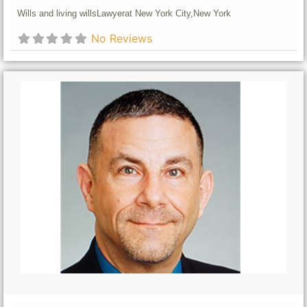
Wills and living wills
Lawyer
at New York City,
New York
No Reviews