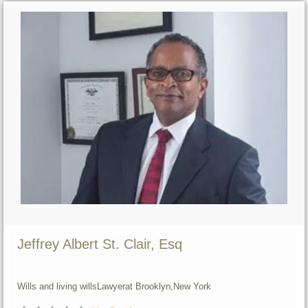
Jeffrey Albert St. Clair, Esq
Wills and living wills
Lawyer
at Brooklyn,
New York