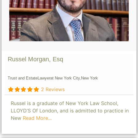
Russel Morgan, Esq
Trust and Estate
Lawyer
at New York City,
New York
2 Reviews
Russel is a graduate of New York Law School,
LLOYD’S Of London, and is admitted to practice in
New
Read More...