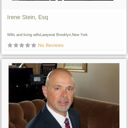
Irene Stein, Esq
Wills and living wills
Lawyer
at Brooklyn,
New York
No Reviews