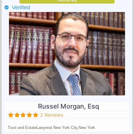
Verified
Russel Morgan, Esq
2 Reviews
Trust and Estate
Lawyer
at New York City,
New York