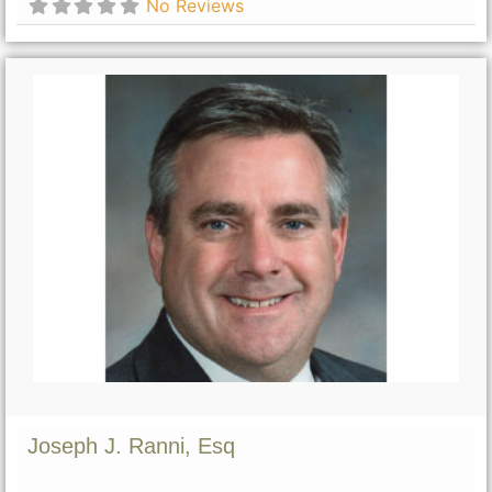
No Reviews
Joseph J. Ranni, Esq