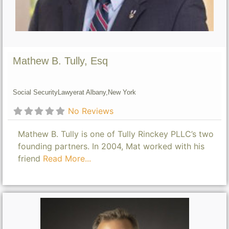
Mathew B. Tully, Esq
Social Security
Lawyer
at Albany,
New York
No Reviews
Mathew B. Tully is one of Tully Rinckey PLLC’s two
founding partners. In 2004, Mat worked with his
friend
Read More...