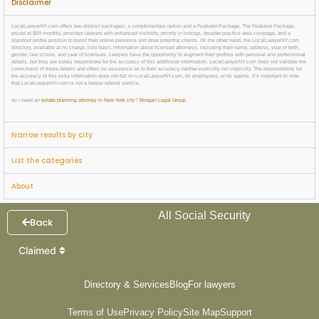
Disclaimer
LocalLawyerNY.com offers two distinct packages: a complimentary option and a Featured Package. The Featured Package,
priced at $69 monthly, provides lawyers with enhanced visibility, priority in listings, broader practice area coverage, and a
standout profile position to boost their online presence and draw potential clients. On the other hand, the LocalLawyerNY.com
directory, available at no charge, lists basic information about licensed attorneys, including their name, address, year of birth,
gender, law school, and year of licensure. Lawyers have the opportunity to augment their profiles with personal and professional
details, but they are solely responsible for the accuracy of this additional information. LocalLawyerNY.com does not validate the
correctness of these details and offers no assurance as to their accuracy, neither explicitly nor implicitly. The responsibility for
the accuracy of this extra information does not fall on LocalLawyerNY.com, its employees, or its agents. It’s important to note
that LocalLawyerNY.com is not a lawyer referral service.
do i need an
estate planning attorney in New York city
?
Morgan Legal Group
Narrow results by city
List the categories
About
All Social Security
Back
Claimed
Directory & Services
Blog
For lawyers
Terms of Use
Privacy Policy
Site Map
Support