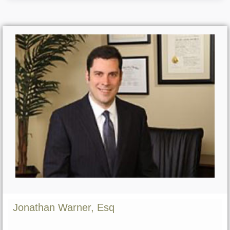
Jonathan Warner, Esq