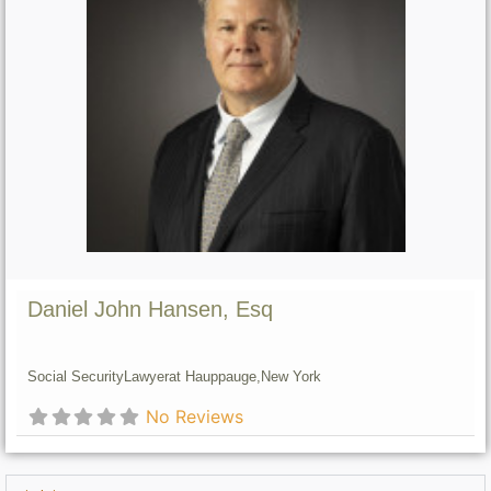
Daniel John Hansen, Esq
Social Security
Lawyer
at Hauppauge,
New York
No Reviews