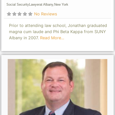
Social Security
Lawyer
at Albany,
New York
No Reviews
Prior to attending law school, Jonathan graduated
magna cum laude and Phi Beta Kappa from SUNY
Albany in 2007.
Read More...