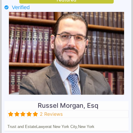
Verified
Russel Morgan, Esq
2 Reviews
Trust and Estate
Lawyer
at New York City,
New York