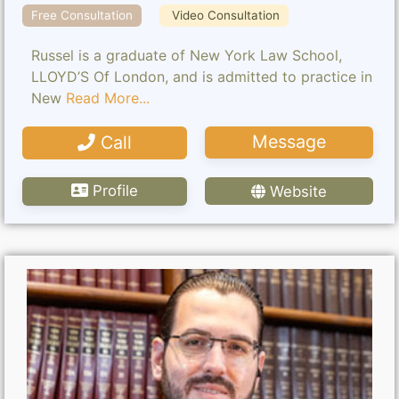
Free Consultation
Video Consultation
Russel is a graduate of New York Law School,
LLOYD’S Of London, and is admitted to practice in
New
Read More...
Message
Call
Profile
Website