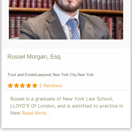
Russel Morgan, Esq
Trust and Estate
Lawyer
at New York City,
New York
2 Reviews
Russel is a graduate of New York Law School,
LLOYD’S Of London, and is admitted to practice in
New
Read More...