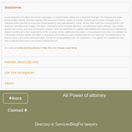
Disclaimer
LocalLawyerNY.com offers two distinct packages: a complimentary option and a Featured Package. The Featured Package,
priced at $69 monthly, provides lawyers with enhanced visibility, priority in listings, broader practice area coverage, and a
standout profile position to boost their online presence and draw potential clients. On the other hand, the LocalLawyerNY.com
directory, available at no charge, lists basic information about licensed attorneys, including their name, address, year of birth,
gender, law school, and year of licensure. Lawyers have the opportunity to augment their profiles with personal and professional
details, but they are solely responsible for the accuracy of this additional information. LocalLawyerNY.com does not validate the
correctness of these details and offers no assurance as to their accuracy, neither explicitly nor implicitly. The responsibility for
the accuracy of this extra information does not fall on LocalLawyerNY.com, its employees, or its agents. It’s important to note
that LocalLawyerNY.com is not a lawyer referral service.
do i need an
estate planning attorney in New York city
?
Morgan Legal Group
Narrow results by city
List the categories
About
All Power of attorney
Back
Claimed
Directory & Services
Blog
For lawyers