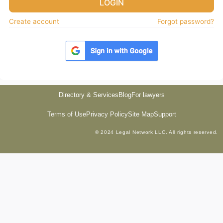
LOGIN
Create account
Forgot password?
Directory & Services
Blog
For lawyers
Terms of Use
Privacy Policy
Site Map
Support
© 2024 Legal Network LLC. All rights reserved.