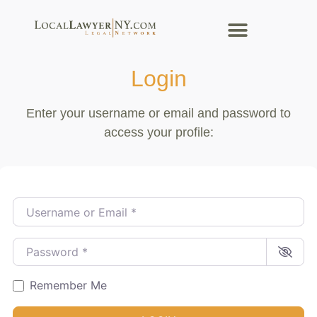
Login
Enter your username or email and password to
access your profile:
Username or Email
*
Password
*
Remember Me