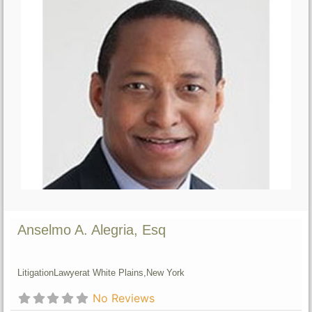
Anselmo A. Alegria, Esq
Litigation
Lawyer
at White Plains,
New York
No Reviews