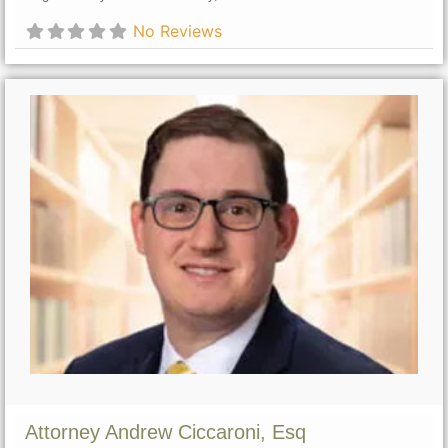
No Reviews
Attorney Andrew Ciccaroni, Esq