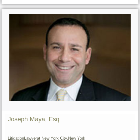
Joseph Maya, Esq
Litigation
Lawyer
at New York City,
New York