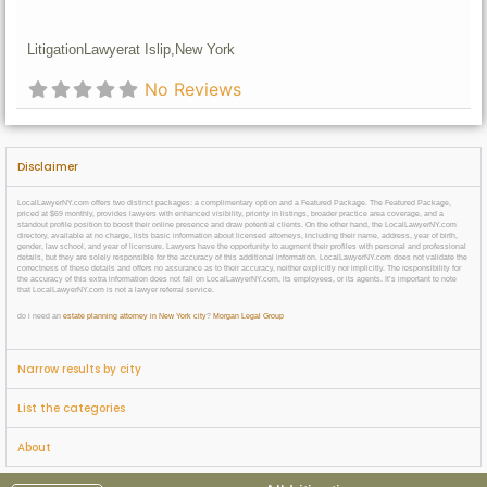
Litigation
Lawyer
at Islip,
New York
No Reviews
Disclaimer
LocalLawyerNY.com offers two distinct packages: a complimentary option and a Featured Package. The Featured Package,
priced at $69 monthly, provides lawyers with enhanced visibility, priority in listings, broader practice area coverage, and a
standout profile position to boost their online presence and draw potential clients. On the other hand, the LocalLawyerNY.com
directory, available at no charge, lists basic information about licensed attorneys, including their name, address, year of birth,
gender, law school, and year of licensure. Lawyers have the opportunity to augment their profiles with personal and professional
details, but they are solely responsible for the accuracy of this additional information. LocalLawyerNY.com does not validate the
correctness of these details and offers no assurance as to their accuracy, neither explicitly nor implicitly. The responsibility for
the accuracy of this extra information does not fall on LocalLawyerNY.com, its employees, or its agents. It’s important to note
that LocalLawyerNY.com is not a lawyer referral service.
do i need an
estate planning attorney in New York city
?
Morgan Legal Group
Narrow results by city
List the categories
About