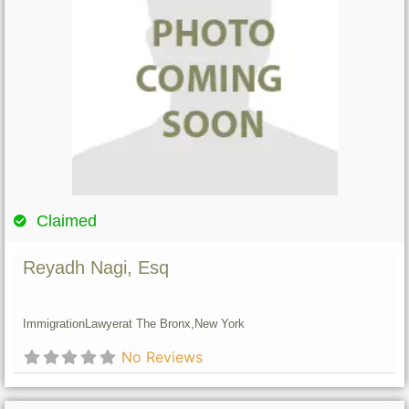
Claimed
Reyadh Nagi, Esq
Immigration
Lawyer
at The Bronx,
New York
No Reviews