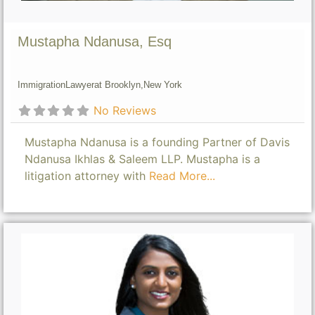
Mustapha Ndanusa, Esq
Immigration
Lawyer
at Brooklyn,
New York
No Reviews
Mustapha Ndanusa is a founding Partner of Davis
Ndanusa Ikhlas & Saleem LLP. Mustapha is a
litigation attorney with
Read More...