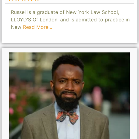
Russel is a graduate of New York Law School,
LLOYD’S Of London, and is admitted to practice in
New
Read More...