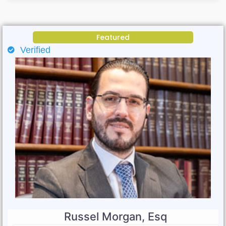
Featured
Verified
Russel Morgan, Esq