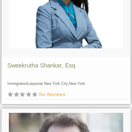
Sweekrutha Shankar, Esq
Immigration
Lawyer
at New York City,
New York
No Reviews