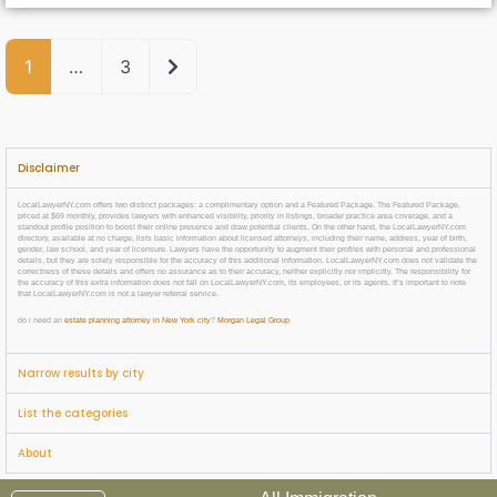
Older posts
1
…
3
Disclaimer
LocalLawyerNY.com offers two distinct packages: a complimentary option and a Featured Package. The Featured Package,
priced at $69 monthly, provides lawyers with enhanced visibility, priority in listings, broader practice area coverage, and a
standout profile position to boost their online presence and draw potential clients. On the other hand, the LocalLawyerNY.com
directory, available at no charge, lists basic information about licensed attorneys, including their name, address, year of birth,
gender, law school, and year of licensure. Lawyers have the opportunity to augment their profiles with personal and professional
details, but they are solely responsible for the accuracy of this additional information. LocalLawyerNY.com does not validate the
correctness of these details and offers no assurance as to their accuracy, neither explicitly nor implicitly. The responsibility for
the accuracy of this extra information does not fall on LocalLawyerNY.com, its employees, or its agents. It’s important to note
that LocalLawyerNY.com is not a lawyer referral service.
do i need an
estate planning attorney in New York city
?
Morgan Legal Group
Narrow results by city
List the categories
About