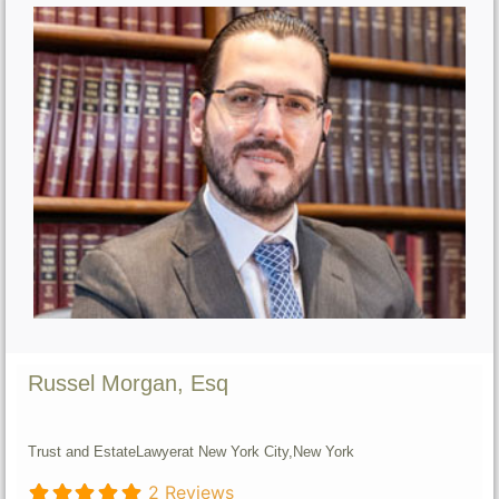
Russel Morgan, Esq
Trust and Estate
Lawyer
at New York City,
New York
2 Reviews