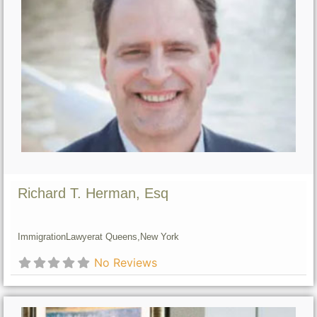
Richard T. Herman, Esq
Immigration
Lawyer
at Queens,
New York
No Reviews