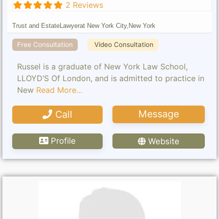
2 Reviews
Trust and Estate
Lawyer
at New York City,
New York
Free Consultation
Video Consultation
Russel is a graduate of New York Law School,
LLOYD’S Of London, and is admitted to practice in
New
Read More...
Message
Call
Profile
Website