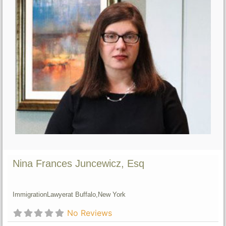
Nina Frances Juncewicz, Esq
Immigration
Lawyer
at Buffalo,
New York
No Reviews