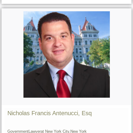
Nicholas Francis Antenucci, Esq
Government
Lawyer
at New York City,
New York