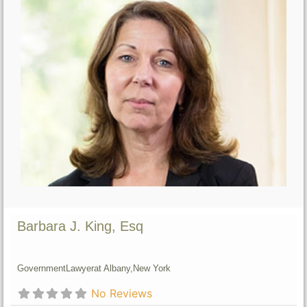
Barbara J. King, Esq
Government
Lawyer
at Albany,
New York
No Reviews