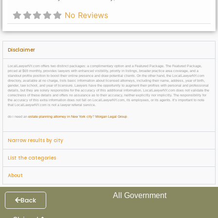
No Reviews
Disclaimer
LocalLawyerNY.com offers two distinct packages: a complimentary option and a Featured Package. The Featured Package,
priced at $69 monthly, provides lawyers with enhanced visibility, priority in listings, broader practice area coverage, and a
standout profile position to boost their online presence and draw potential clients. On the other hand, the LocalLawyerNY.com
directory, available at no charge, lists basic information about licensed attorneys, including their name, address, year of birth,
gender, law school, and year of licensure. Lawyers have the opportunity to augment their profiles with personal and professional
details, but they are solely responsible for the accuracy of this additional information. LocalLawyerNY.com does not validate the
correctness of these details and offers no assurance as to their accuracy, neither explicitly nor implicitly. The responsibility for
the accuracy of this extra information does not fall on LocalLawyerNY.com, its employees, or its agents. It’s important to note
that LocalLawyerNY.com is not a lawyer referral service.
do i need an
estate planning attorney in New York city
?
Morgan Legal Group
Narrow results by city
List the categories
About
All Government
Back