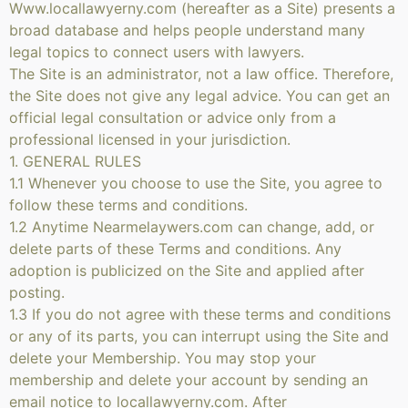
Www.locallawyerny.com (hereafter as a Site) presents a
broad database and helps people understand many
legal topics to connect users with lawyers.
The Site is an administrator, not a law office. Therefore,
the Site does not give any legal advice. You can get an
official legal consultation or advice only from a
professional licensed in your jurisdiction.
1. GENERAL RULES
1.1 Whenever you choose to use the Site, you agree to
follow these terms and conditions.
1.2 Anytime Nearmelaywers.com can change, add, or
delete parts of these Terms and conditions. Any
adoption is publicized on the Site and applied after
posting.
1.3 If you do not agree with these terms and conditions
or any of its parts, you can interrupt using the Site and
delete your Membership. You may stop your
membership and delete your account by sending an
email notice to locallawyerny.com. After