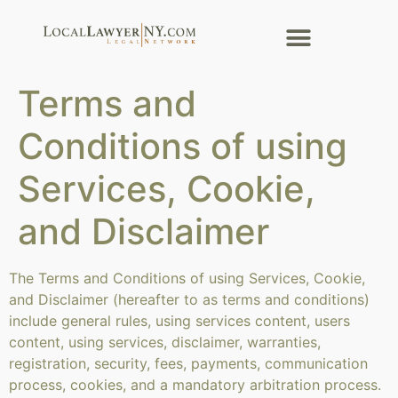
Terms and
Conditions of using
Services, Cookie,
and Disclaimer
The Terms and Conditions of using Services, Cookie,
and Disclaimer (hereafter to as terms and conditions)
include general rules, using services content, users
content, using services, disclaimer, warranties,
registration, security, fees, payments, communication
process, cookies, and a mandatory arbitration process.