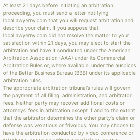
At least 21 days before initiating an arbitration
proceeding, you must send a letter notifying
locallawyerny.com that you will request arbitration and
describe your claim. If you suppose that
locallawyerny.com did not resolve the matter to your
satisfaction within 21 days, you may elect to start the
arbitration and have it conducted under the American
Arbitration Association (AAA) under its Commercial
Arbitration Rules or, where available, under the auspices
of the Better Business Bureau (BBB) under its applicable
arbitration rules.
The appropriate arbitration tribunal’s rules will govern
the payment of all filing, administration, and arbitrator
fees. Neither party may recover additional costs or
attorneys’ fees in arbitration except if and to the extent
that the arbitrator determines the other party’s claim or
defense was vexatious or frivolous. You may choose to
have the arbitration conducted by video conference or