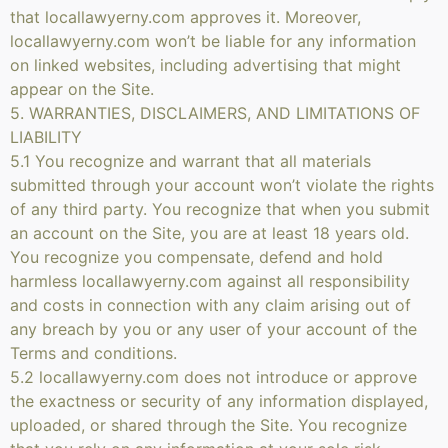
that locallawyerny.com approves it. Moreover,
locallawyerny.com won’t be liable for any information
on linked websites, including advertising that might
appear on the Site.
5. WARRANTIES, DISCLAIMERS, AND LIMITATIONS OF
LIABILITY
5.1 You recognize and warrant that all materials
submitted through your account won’t violate the rights
of any third party. You recognize that when you submit
an account on the Site, you are at least 18 years old.
You recognize you compensate, defend and hold
harmless locallawyerny.com against all responsibility
and costs in connection with any claim arising out of
any breach by you or any user of your account of the
Terms and conditions.
5.2 locallawyerny.com does not introduce or approve
the exactness or security of any information displayed,
uploaded, or shared through the Site. You recognize