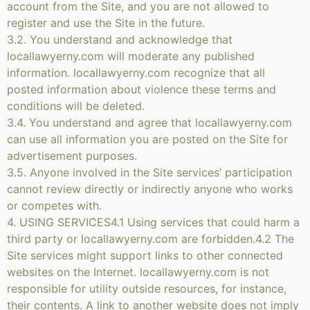
account from the Site, and you are not allowed to
register and use the Site in the future.
3.2. You understand and acknowledge that
locallawyerny.com will moderate any published
information. locallawyerny.com recognize that all
posted information about violence these terms and
conditions will be deleted.
3.4. You understand and agree that locallawyerny.com
can use all information you are posted on the Site for
advertisement purposes.
3.5. Anyone involved in the Site services’ participation
cannot review directly or indirectly anyone who works
or competes with.
4. USING SERVICES4.1 Using services that could harm a
third party or locallawyerny.com are forbidden.4.2 The
Site services might support links to other connected
websites on the Internet. locallawyerny.com is not
responsible for utility outside resources, for instance,
their contents. A link to another website does not imply