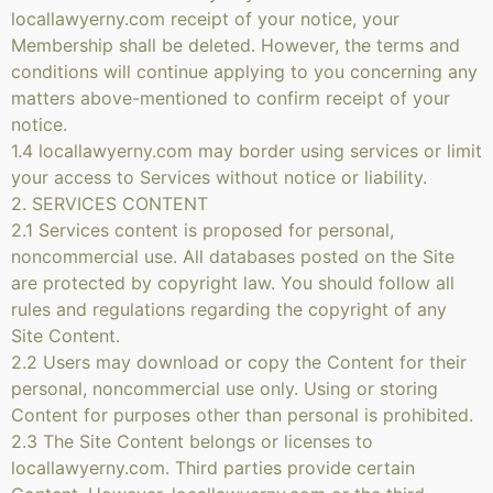
locallawyerny.com receipt of your notice, your
Membership shall be deleted. However, the terms and
conditions will continue applying to you concerning any
matters above-mentioned to confirm receipt of your
notice.
1.4 locallawyerny.com may border using services or limit
your access to Services without notice or liability.
2. SERVICES CONTENT
2.1 Services content is proposed for personal,
noncommercial use. All databases posted on the Site
are protected by copyright law. You should follow all
rules and regulations regarding the copyright of any
Site Content.
2.2 Users may download or copy the Content for their
personal, noncommercial use only. Using or storing
Content for purposes other than personal is prohibited.
2.3 The Site Content belongs or licenses to
locallawyerny.com. Third parties provide certain