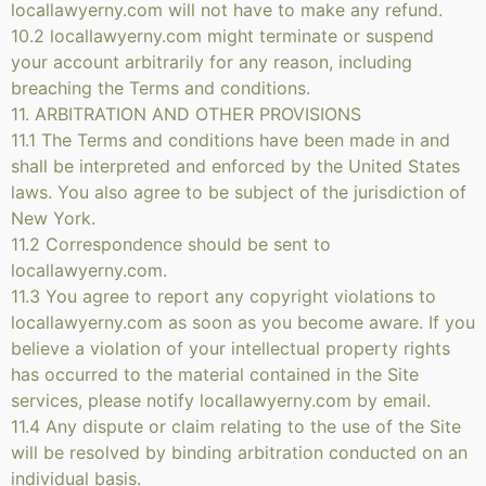
locallawyerny.com will not have to make any refund.
10.2 locallawyerny.com might terminate or suspend
your account arbitrarily for any reason, including
breaching the Terms and conditions.
11. ARBITRATION AND OTHER PROVISIONS
11.1 The Terms and conditions have been made in and
shall be interpreted and enforced by the United States
laws. You also agree to be subject of the jurisdiction of
New York.
11.2 Correspondence should be sent to
locallawyerny.com.
11.3 You agree to report any copyright violations to
locallawyerny.com as soon as you become aware. If you
believe a violation of your intellectual property rights
has occurred to the material contained in the Site
services, please notify locallawyerny.com by email.
11.4 Any dispute or claim relating to the use of the Site
will be resolved by binding arbitration conducted on an
individual basis.