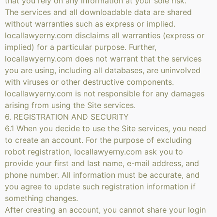
that you rely on any information at your sole risk.
The services and all downloadable data are shared
without warranties such as express or implied.
locallawyerny.com disclaims all warranties (express or
implied) for a particular purpose. Further,
locallawyerny.com does not warrant that the services
you are using, including all databases, are uninvolved
with viruses or other destructive components.
locallawyerny.com is not responsible for any damages
arising from using the Site services.
6. REGISTRATION AND SECURITY
6.1 When you decide to use the Site services, you need
to create an account. For the purpose of excluding
robot registration, locallawyerny.com ask you to
provide your first and last name, e-mail address, and
phone number. All information must be accurate, and
you agree to update such registration information if
something changes.
After creating an account, you cannot share your login