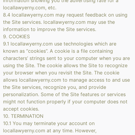
information showing you the advertising rate for a
locallawyerny.com, etc.
8.4 locallawyerny.com may request feedback on using
the Site services. locallawyerny.com may use the
information to improve the Site services.
9. COOKIES
9.1 locallawyerny.com use technologies which are
known as “cookies”. A cookie is a file containing
characters’ strings sent to your computer when you are
using the Site. The cookie allows the Site to recognize
your browser when you revisit the Site. The cookie
allows locallawyerny.com to manage access to and use
the Site services, recognize you, and provide
personalization. Some of the Site features or services
might not function properly if your computer does not
accept cookies.
10. TERMINATION
10.1 You may terminate your account on
locallawyerny.com at any time. However,