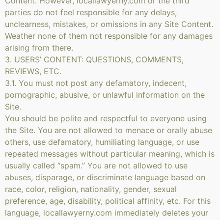
Content. However, locallawyerny.com or the third
parties do not feel responsible for any delays,
unclearness, mistakes, or omissions in any Site Content.
Weather none of them not responsible for any damages
arising from there.
3. USERS’ CONTENT: QUESTIONS, COMMENTS,
REVIEWS, ETC.
3.1. You must not post any defamatory, indecent,
pornographic, abusive, or unlawful information on the
Site.
You should be polite and respectful to everyone using
the Site. You are not allowed to menace or orally abuse
others, use defamatory, humiliating language, or use
repeated messages without particular meaning, which is
usually called “spam.” You are not allowed to use
abuses, disparage, or discriminate language based on
race, color, religion, nationality, gender, sexual
preference, age, disability, political affinity, etc. For this
language, locallawyerny.com immediately deletes your