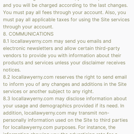
and you will be charged according to the last changes.
You must pay all fees through your account. Also, you
must pay all applicable taxes for using the Site services
through your account.
8. COMMUNICATIONS
8.1 locallawyerny.com may send you emails and
electronic newsletters and allow certain third-party
vendors to provide you with information about their
products and services unless your disclaimer receives
notices.
8.2 locallawyerny.com reserves the right to send email
to inform you of any changes and additions in the Site
services or another subject to any right.
8.3 locallawyerny.com may disclose information about
your usage and demographics provided if its need. In
addition, locallawyerny.com may transmit non-
personally information used on the Site to third parties
for locallawyerny.com purposes. For instance, the