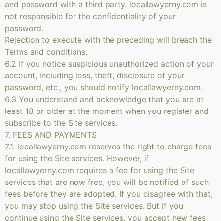
and password with a third party. locallawyerny.com is
not responsible for the confidentiality of your
password.
Rejection to execute with the preceding will breach the
Terms and conditions.
6.2 If you notice suspicious unauthorized action of your
account, including loss, theft, disclosure of your
password, etc., you should notify locallawyerny.com.
6.3 You understand and acknowledge that you are at
least 18 or older at the moment when you register and
subscribe to the Site services.
7. FEES AND PAYMENTS
7.1. locallawyerny.com reserves the right to charge fees
for using the Site services. However, if
locallawyerny.com requires a fee for using the Site
services that are now free, you will be notified of such
fees before they are adopted. If you disagree with that,
you may stop using the Site services. But if you
continue using the Site services, you accept new fees