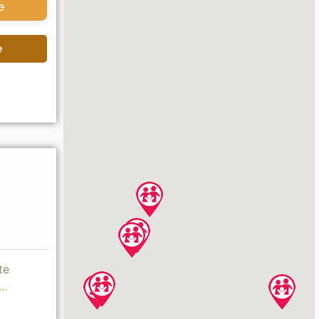
e
e
te
..