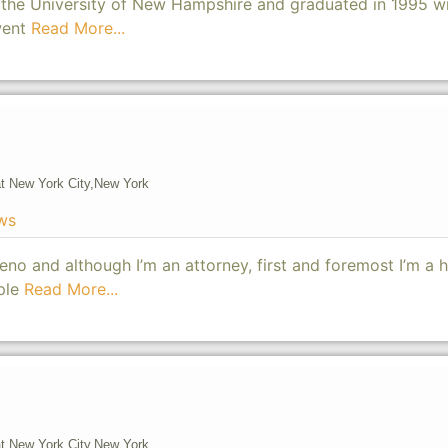
he University of New Hampshire and graduated in 1995 wi
went
Read More...
t New York City,
New York
ws
no and although I’m an attorney, first and foremost I’m a
ople
Read More...
t New York City,
New York