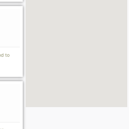
ed to