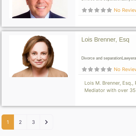
No Revie
Lois Brenner, Esq
Divorce and separation
Lawyer
a
No Revie
Lois M. Brenner, Esq.
Mediator with over 3
Older posts
1
2
3