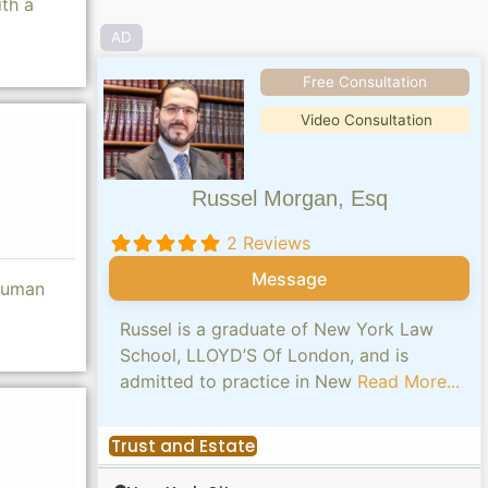
th a
AD
Free Consultation
Video Consultation
Russel Morgan, Esq
2 Reviews
Message
 human
Russel is a graduate of New York Law
School, LLOYD’S Of London, and is
admitted to practice in New
Read More...
Trust and Estate