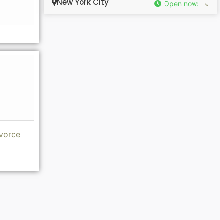
New York City
Open now
:
ivorce