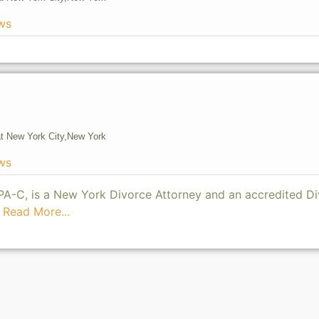
ws
t New York City,
New York
ws
, PA-C, is a New York Divorce Attorney and an accredited D
5
Read More...