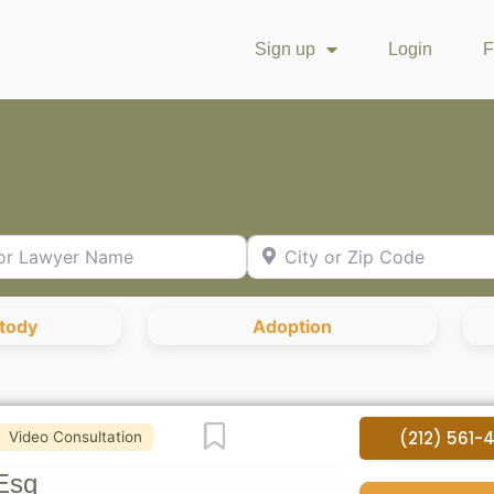
Sign up
Login
F
Lawyer Name
City or Zip Code
stody
Adoption
Favorite
(212) 561-
Video Consultation
Esq