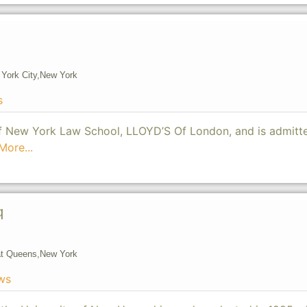
York City,
New York
s
of New York Law School, LLOYD’S Of London, and is admitt
More...
q
t Queens,
New York
ws