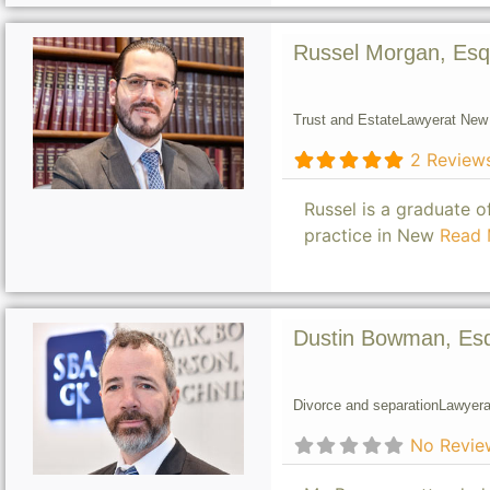
Russel Morgan, Esq
Trust and Estate
Lawyer
at New 
2 Review
Russel is a graduate 
practice in New
Read 
Dustin Bowman, Es
Divorce and separation
Lawyer
a
No Revie