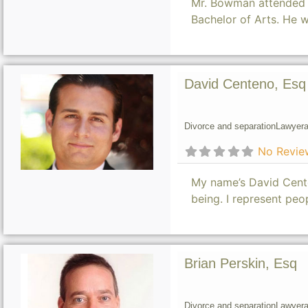
Mr. Bowman attended t
Bachelor of Arts. He 
David Centeno, Esq
Divorce and separation
Lawyer
a
No Revie
My name’s David Cente
being. I represent pe
Brian Perskin, Esq
Divorce and separation
Lawyer
a