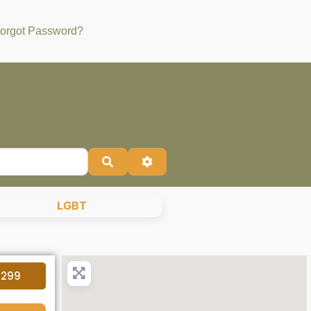
orgot Password?
Search
Advanced Filters
LGBT
4299