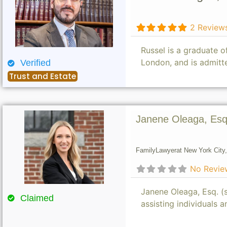
2 Review
Russel is a graduate 
London, and is admitt
Verified
Trust and Estate
Janene Oleaga, Esq
Family
Lawyer
at New York City,
No Revie
Janene Oleaga, Esq. (s
Claimed
assisting individuals