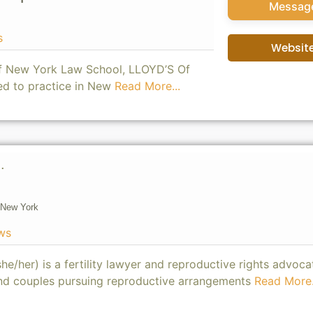
Messag
s
Websit
of New York Law School, LLOYD’S Of
ed to practice in New
Read More...
.
New York
ws
he/her) is a fertility lawyer and reproductive rights advoca
 and couples pursuing reproductive arrangements
Read More.