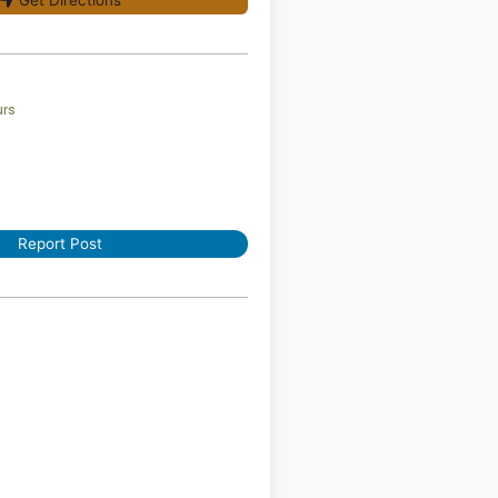
Get Directions
urs
Report Post