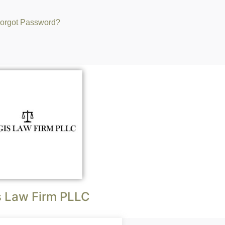
orgot Password?
s Law Firm PLLC