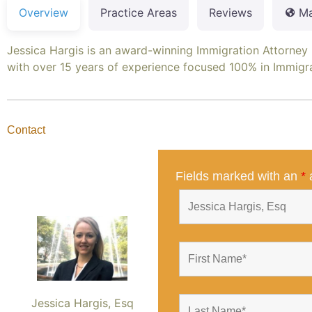
Overview
Practice Areas
Reviews
M
Jessica Hargis is an award-winning Immigration Attorney
with over 15 years of experience focused 100% in Immigr
Contact
Fields marked with an
*
a
Jessica Hargis, Esq