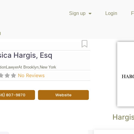
Sign up
Login
F
q
Favorite
ica Hargis, Esq
tion
Lawyer
At Brooklyn,
New York
No Reviews
46) 807-9870
Website
Hargi