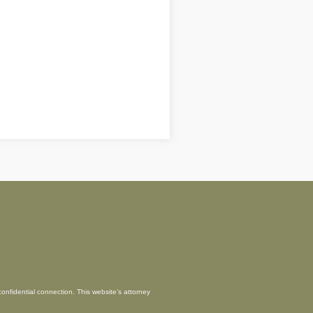
confidential connection. This website’s attorney