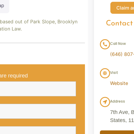
ap
Claim a
 based out of Park Slope, Brooklyn
Contact
ation Law.
Call Now
(646) 807
Visit
re required
Website
Address
7th Ave, 
States, 1