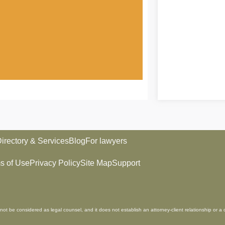
irectory & Services
Blog
For lawyers
s of Use
Privacy Policy
Site Map
Support
not be considered as legal counsel, and it does not establish an attorney-client relationship or a 