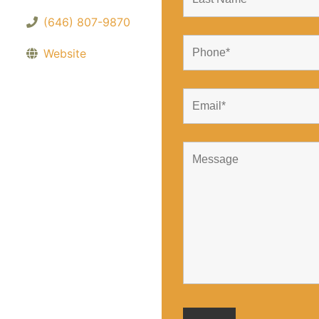
(646) 807-9870
Website