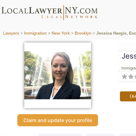
Lawyers
>
Immigration
>
New York
>
Brooklyn
>
Jessica Hargis, Es
Jess
Immigra
(6
Claim and update your profile