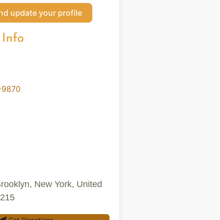
nd update your profile
 Info
-9870
Brooklyn, New York, United
1215