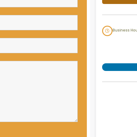
Business Ho