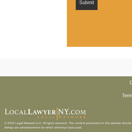
D
Term
© 2024
Legal Network LLC
. All rights reserved. The content presented on this website should 
listings are advertisements for which attorneys have paid.