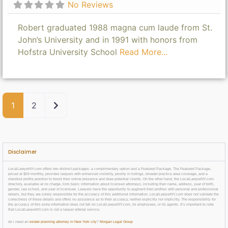
No Reviews
Robert graduated 1988 magna cum laude from St.
John’s University and in 1991 with honors from
Hofstra University School
Read More...
Older posts
1
2
Disclaimer
LocalLawyerNY.com offers two distinct packages: a complimentary option and a Featured Package. The Featured Package,
priced at $69 monthly, provides lawyers with enhanced visibility, priority in listings, broader practice area coverage, and a
standout profile position to boost their online presence and draw potential clients. On the other hand, the LocalLawyerNY.com
directory, available at no charge, lists basic information about licensed attorneys, including their name, address, year of birth,
gender, law school, and year of licensure. Lawyers have the opportunity to augment their profiles with personal and professional
details, but they are solely responsible for the accuracy of this additional information. LocalLawyerNY.com does not validate the
correctness of these details and offers no assurance as to their accuracy, neither explicitly nor implicitly. The responsibility for
the accuracy of this extra information does not fall on LocalLawyerNY.com, its employees, or its agents. It’s important to note
that LocalLawyerNY.com is not a lawyer referral service.
do i need an
estate planning attorney in New York city
?
Morgan Legal Group