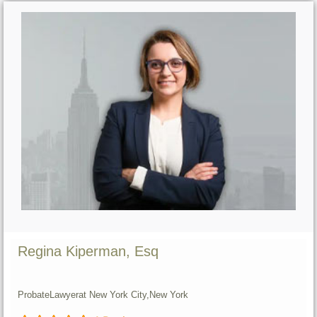
Regina Kiperman, Esq
Probate
Lawyer
at New York City,
New York