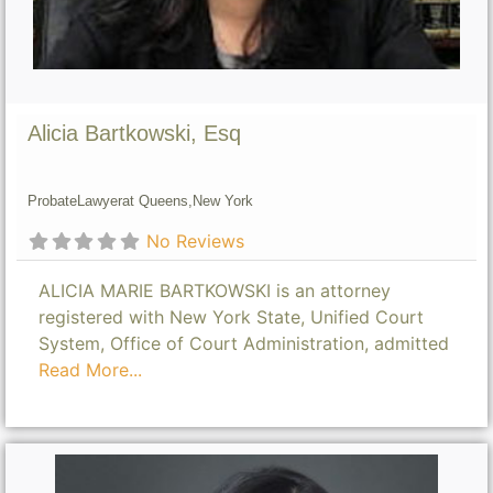
Alicia Bartkowski, Esq
Probate
Lawyer
at Queens,
New York
No Reviews
ALICIA MARIE BARTKOWSKI is an attorney
registered with New York State, Unified Court
System, Office of Court Administration, admitted
Read More...