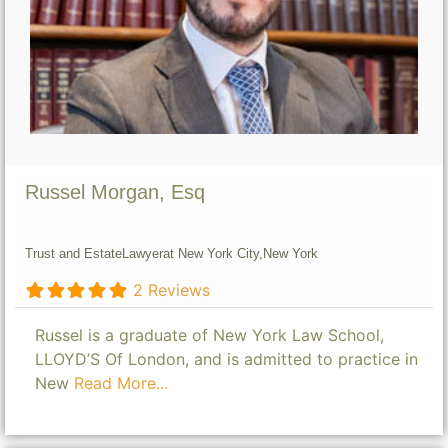
Russel Morgan, Esq
Trust and Estate
Lawyer
at New York City,
New York
2 Reviews
Russel is a graduate of New York Law School,
LLOYD’S Of London, and is admitted to practice in
New
Read More...