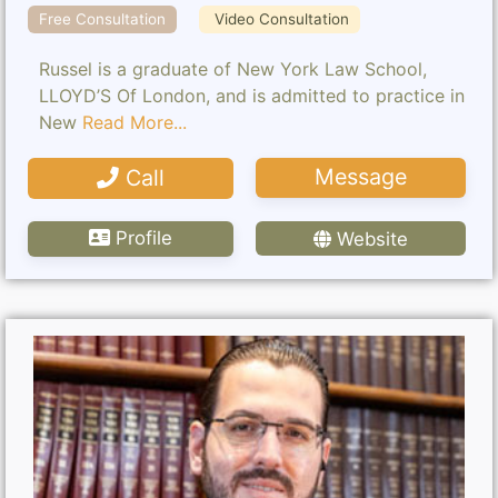
Free Consultation
Video Consultation
Russel is a graduate of New York Law School,
LLOYD’S Of London, and is admitted to practice in
New
Read More...
Message
Call
Profile
Website