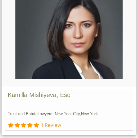
Kamilla Mishiyeva, Esq
Trust and Estate
Lawyer
at New York City,
New York
1 Review