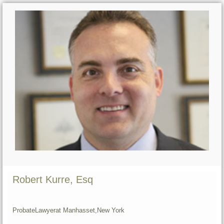
Robert Kurre, Esq
Probate
Lawyer
at Manhasset,
New York