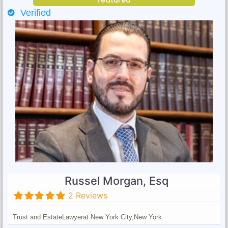
Verified
Russel Morgan, Esq
2 Reviews
Trust and Estate
Lawyer
at New York City,
New York