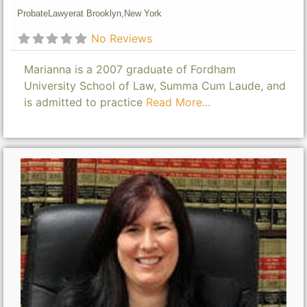
Probate
Lawyer
at Brooklyn,
New York
No Reviews
Marianna is a 2007 graduate of Fordham
University School of Law, Summa Cum Laude, and
is admitted to practice
Read More...