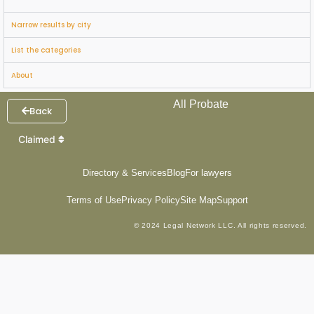
Narrow results by city
List the categories
About
All Probate
Back
Claimed
Directory & Services
Blog
For lawyers
Terms of Use
Privacy Policy
Site Map
Support
© 2024 Legal Network LLC. All rights reserved.