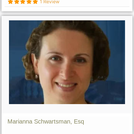
1 Review
Marianna Schwartsman, Esq