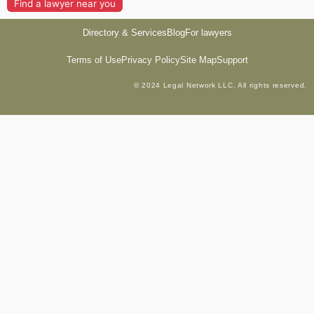
Find a lawyer near you
Directory & Services
Blog
For lawyers
Terms of Use
Privacy Policy
Site Map
Support
© 2024 Legal Network LLC. All rights reserved.