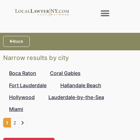
Back
Narrow results by city
Boca Raton
Coral Gables
Fort Lauderdale
Hallandale Beach
Hollywood
Lauderdale-by-the-Sea
Miami
1
2