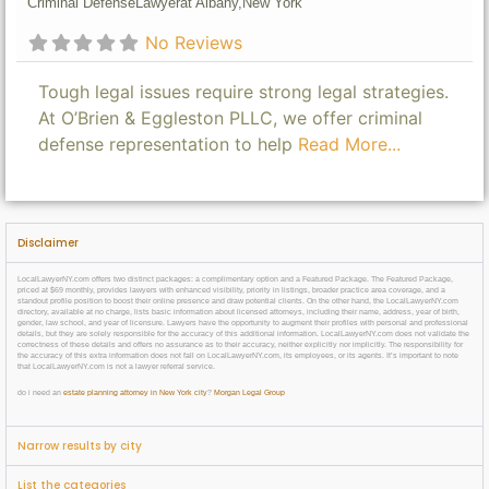
Criminal Defense
Lawyer
at Albany,
New York
No Reviews
Tough legal issues require strong legal strategies.
At O’Brien & Eggleston PLLC, we offer criminal
defense representation to help
Read More...
Disclaimer
LocalLawyerNY.com offers two distinct packages: a complimentary option and a Featured Package. The Featured Package,
priced at $69 monthly, provides lawyers with enhanced visibility, priority in listings, broader practice area coverage, and a
standout profile position to boost their online presence and draw potential clients. On the other hand, the LocalLawyerNY.com
directory, available at no charge, lists basic information about licensed attorneys, including their name, address, year of birth,
gender, law school, and year of licensure. Lawyers have the opportunity to augment their profiles with personal and professional
details, but they are solely responsible for the accuracy of this additional information. LocalLawyerNY.com does not validate the
correctness of these details and offers no assurance as to their accuracy, neither explicitly nor implicitly. The responsibility for
the accuracy of this extra information does not fall on LocalLawyerNY.com, its employees, or its agents. It’s important to note
that LocalLawyerNY.com is not a lawyer referral service.
do i need an
estate planning attorney in New York city
?
Morgan Legal Group
Narrow results by city
List the categories