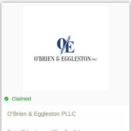
Claimed
O’Brien & Eggleston PLLC