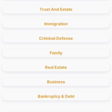
Trust And Estate
Immigration
Criminal Defense
Family
Real Estate
Business
Bankruptcy & Debt