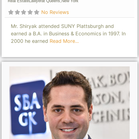
Real Estate
Lawyer
at Queens,
New York
No Reviews
Mr. Shiryak attended SUNY Plattsburgh and
earned a B.A. in Business & Economics in 1997. In
2000 he earned
Read More...