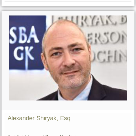
Alexander Shiryak, Esq