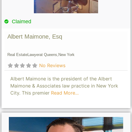
Claimed
Albert Maimone, Esq
Real Estate
Lawyer
at Queens,
New York
No Reviews
Albert Maimone is the president of the Albert
Maimone & Associates law practice in New York
City. This premier
Read More...