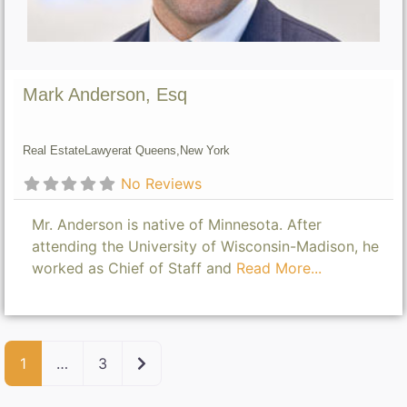
Mark Anderson, Esq
Real Estate
Lawyer
at Queens,
New York
No Reviews
Mr. Anderson is native of Minnesota. After
attending the University of Wisconsin-Madison, he
worked as Chief of Staff and
Read More...
Older posts
1
…
3