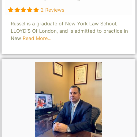
2 Reviews
Russel is a graduate of New York Law School,
LLOYD’S Of London, and is admitted to practice in
New
Read More...