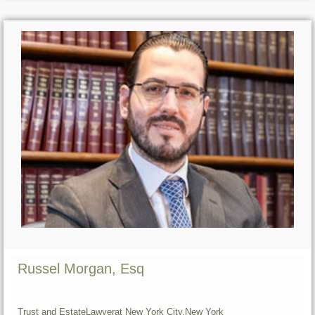
Russel Morgan, Esq
Trust and Estate
Lawyer
at New York City,
New York