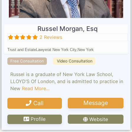
Russel Morgan, Esq
2 Reviews
Trust and Estate
Lawyer
at New York City,
New York
Free Consultation
Video Consultation
Russel is a graduate of New York Law School,
LLOYD’S Of London, and is admitted to practice in
New
Read More...
Message
Call
Profile
Website