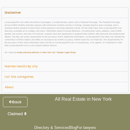
Disclaimer
LocalLawyerNY.com offers two distinct packages: a complimentary option and a Featured Package. The Featured Package,
priced at $69 monthly, provides lawyers with enhanced visibility, priority in listings, broader practice area coverage, and a
standout profile position to boost their online presence and draw potential clients. On the other hand, the LocalLawyerNY.com
directory, available at no charge, lists basic information about licensed attorneys, including their name, address, year of birth,
gender, law school, and year of licensure. Lawyers have the opportunity to augment their profiles with personal and professional
details, but they are solely responsible for the accuracy of this additional information. LocalLawyerNY.com does not validate the
correctness of these details and offers no assurance as to their accuracy, neither explicitly nor implicitly. The responsibility for
the accuracy of this extra information does not fall on LocalLawyerNY.com, its employees, or its agents. It’s important to note
that LocalLawyerNY.com is not a lawyer referral service.
do i need an
estate planning attorney in New York city
?
Morgan Legal Group
Narrow results by city
List the categories
About
All Real Estate in New York
Back
Claimed
Directory & Services
Blog
For lawyers