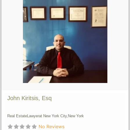
John Kiritsis, Esq
Real Estate
Lawyer
at New York City,
New York
No Reviews