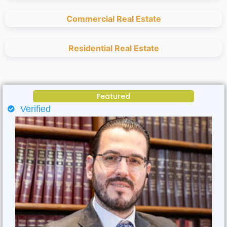
Commercial Real Estate
Residential Real Estate
Featured
Verified