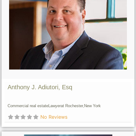
Anthony J. Adiutori, Esq
Commercial real estate
Lawyer
at Rochester,
New York
No Reviews