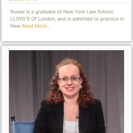
Russel is a graduate of New York Law School,
LLOYD’S Of London, and is admitted to practice in
New
Read More...