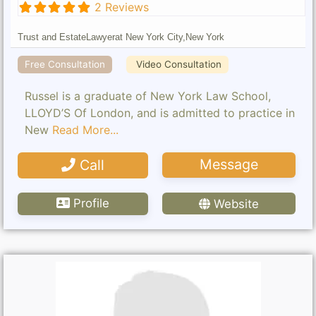
2 Reviews
Trust and Estate
Lawyer
at New York City,
New York
Free Consultation
Video Consultation
Russel is a graduate of New York Law School,
LLOYD’S Of London, and is admitted to practice in
New
Read More...
Message
Call
Profile
Website