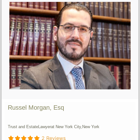
Russel Morgan, Esq
Trust and Estate
Lawyer
at New York City,
New York
2 Reviews