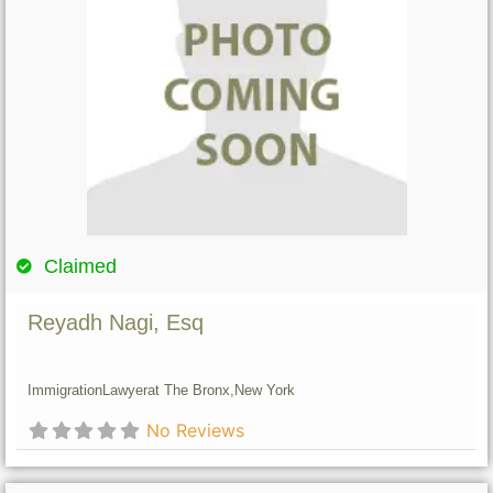
Claimed
Reyadh Nagi, Esq
Immigration
Lawyer
at The Bronx,
New York
No Reviews