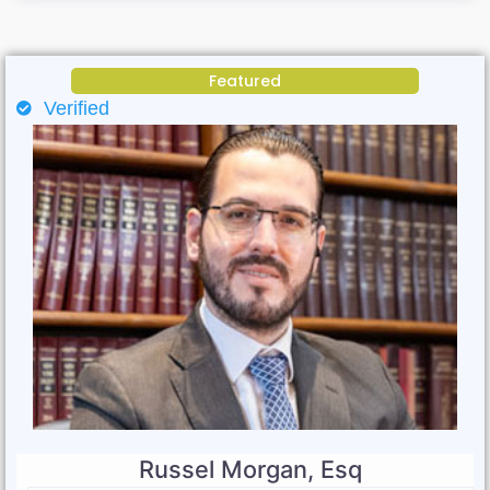
Featured
Verified
Russel Morgan, Esq