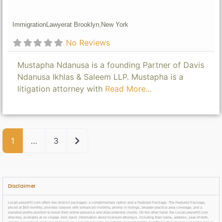
Immigration
Lawyer
at Brooklyn,
New York
No Reviews
Mustapha Ndanusa is a founding Partner of Davis
Ndanusa Ikhlas & Saleem LLP. Mustapha is a
litigation attorney with
Read More...
Older posts
1
…
3
Disclaimer
LocalLawyerNY.com offers two distinct packages: a complimentary option and a Featured Package. The Featured Package,
priced at $69 monthly, provides lawyers with enhanced visibility, priority in listings, broader practice area coverage, and a
standout profile position to boost their online presence and draw potential clients. On the other hand, the LocalLawyerNY.com
directory, available at no charge, lists basic information about licensed attorneys, including their name, address, year of birth,