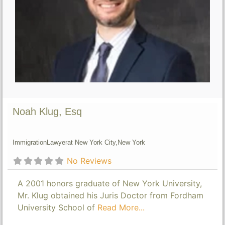
Noah Klug, Esq
Immigration
Lawyer
at New York City,
New York
No Reviews
A 2001 honors graduate of New York University,
Mr. Klug obtained his Juris Doctor from Fordham
University School of
Read More...