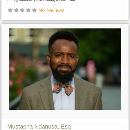
No Reviews
Mustapha Ndanusa, Esq