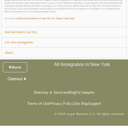
gender, law school, and year of licensure. Lawyers have the opportunity to augment their profiles with personal and professional
details, but they are solely responsible for the accuracy of this additional information. LocalLawyerNY.com does not validate the
correctness of these details and offers no assurance as to their accuracy, neither explicitly nor implicitly. The responsibility for
the accuracy of this extra information does not fall on LocalLawyerNY.com, its employees, or its agents. It’s important to note
that LocalLawyerNY.com is not a lawyer referral service.
do i need an
estate planning attorney in New York city
?
Morgan Legal Group
Narrow results by city
List the categories
About
All Immigration in New York
Back
Claimed
Directory & Services
Blog
For lawyers
Terms of Use
Privacy Policy
Site Map
Support
© 2024 Legal Network LLC. All rights reserved.