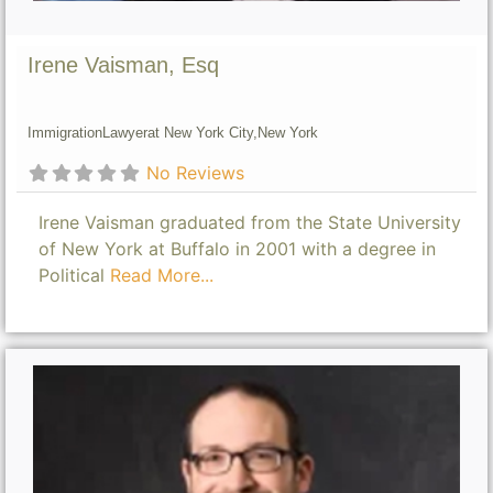
Irene Vaisman, Esq
Immigration
Lawyer
at New York City,
New York
No Reviews
Irene Vaisman graduated from the State University
of New York at Buffalo in 2001 with a degree in
Political
Read More...