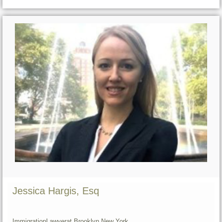
Jessica Hargis, Esq
Immigration
Lawyer
at Brooklyn,
New York