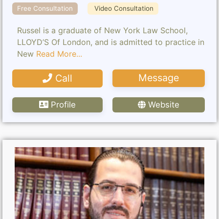
Free Consultation
Video Consultation
Russel is a graduate of New York Law School,
LLOYD’S Of London, and is admitted to practice in
New
Read More...
Message
Call
Profile
Website