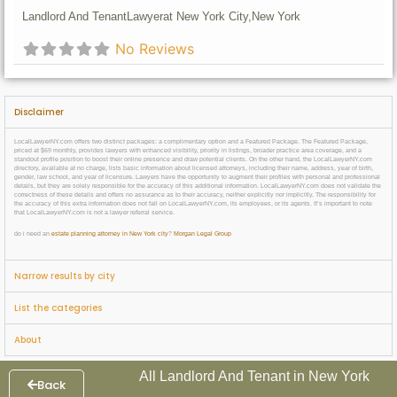
Landlord And Tenant
Lawyer
at New York City,
New York
No Reviews
Disclaimer
LocalLawyerNY.com offers two distinct packages: a complimentary option and a Featured Package. The Featured Package,
priced at $69 monthly, provides lawyers with enhanced visibility, priority in listings, broader practice area coverage, and a
standout profile position to boost their online presence and draw potential clients. On the other hand, the LocalLawyerNY.com
directory, available at no charge, lists basic information about licensed attorneys, including their name, address, year of birth,
gender, law school, and year of licensure. Lawyers have the opportunity to augment their profiles with personal and professional
details, but they are solely responsible for the accuracy of this additional information. LocalLawyerNY.com does not validate the
correctness of these details and offers no assurance as to their accuracy, neither explicitly nor implicitly. The responsibility for
the accuracy of this extra information does not fall on LocalLawyerNY.com, its employees, or its agents. It’s important to note
that LocalLawyerNY.com is not a lawyer referral service.
do i need an
estate planning attorney in New York city
?
Morgan Legal Group
Narrow results by city
List the categories
About
All Landlord And Tenant in New York
Back