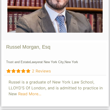
Russel Morgan, Esq
Trust and Estate
Lawyer
at New York City,
New York
2 Reviews
Russel is a graduate of New York Law School,
LLOYD’S Of London, and is admitted to practice in
New
Read More...