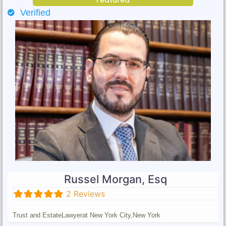
Verified
Russel Morgan, Esq
2 Reviews
Trust and Estate
Lawyer
at New York City,
New York