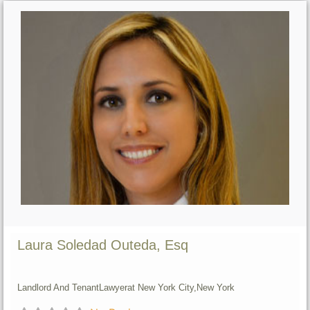
Laura Soledad Outeda, Esq
Landlord And Tenant
Lawyer
at New York City,
New York