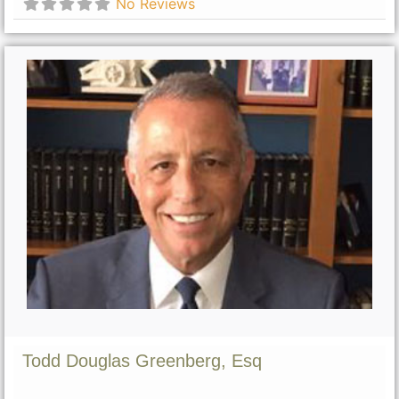
No Reviews
Todd Douglas Greenberg, Esq