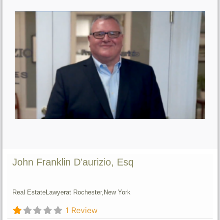
John Franklin D'aurizio, Esq
Real Estate
Lawyer
at Rochester,
New York
1 Review