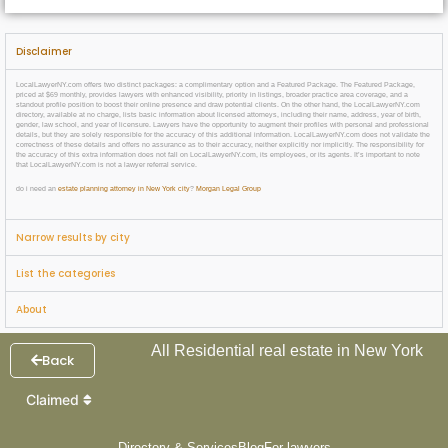
Disclaimer
LocalLawyerNY.com offers two distinct packages: a complimentary option and a Featured Package. The Featured Package,
priced at $69 monthly, provides lawyers with enhanced visibility, priority in listings, broader practice area coverage, and a
standout profile position to boost their online presence and draw potential clients. On the other hand, the LocalLawyerNY.com
directory, available at no charge, lists basic information about licensed attorneys, including their name, address, year of birth,
gender, law school, and year of licensure. Lawyers have the opportunity to augment their profiles with personal and professional
details, but they are solely responsible for the accuracy of this additional information. LocalLawyerNY.com does not validate the
correctness of these details and offers no assurance as to their accuracy, neither explicitly nor implicitly. The responsibility for
the accuracy of this extra information does not fall on LocalLawyerNY.com, its employees, or its agents. It’s important to note
that LocalLawyerNY.com is not a lawyer referral service.
do i need an
estate planning attorney in New York city
?
Morgan Legal Group
Narrow results by city
List the categories
About
All Residential real estate in New York
Back
Claimed
Directory & Services
Blog
For lawyers