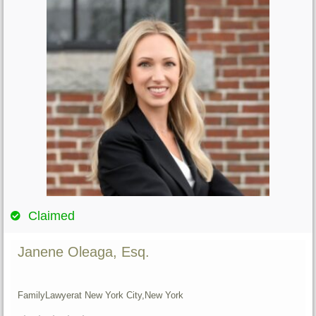
Claimed
Janene Oleaga, Esq.
Family
Lawyer
at New York City,
New York