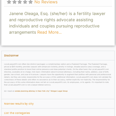
No Reviews
Janene Oleaga, Esq. (she/her) is a fertility lawyer
and reproductive rights advocate assisting
individuals and couples pursuing reproductive
arrangements
Read More...
Disclaimer
LocalLawyerNY.com offers two distinct packages: a complimentary option and a Featured Package. The Featured Package,
priced at $69 monthly, provides lawyers with enhanced visibility, priority in listings, broader practice area coverage, and a
standout profile position to boost their online presence and draw potential clients. On the other hand, the LocalLawyerNY.com
directory, available at no charge, lists basic information about licensed attorneys, including their name, address, year of birth,
gender, law school, and year of licensure. Lawyers have the opportunity to augment their profiles with personal and professional
details, but they are solely responsible for the accuracy of this additional information. LocalLawyerNY.com does not validate the
correctness of these details and offers no assurance as to their accuracy, neither explicitly nor implicitly. The responsibility for
the accuracy of this extra information does not fall on LocalLawyerNY.com, its employees, or its agents. It’s important to note
that LocalLawyerNY.com is not a lawyer referral service.
do i need an
estate planning attorney in New York city
?
Morgan Legal Group
Narrow results by city
List the categories