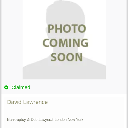
Claimed
David Lawrence
Bankruptcy & Debt
Lawyer
at London,
New York