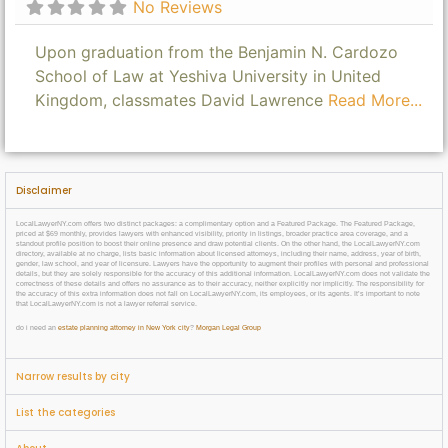
No Reviews
Upon graduation from the Benjamin N. Cardozo
School of Law at Yeshiva University in United
Kingdom, classmates David Lawrence
Read More...
Disclaimer
LocalLawyerNY.com offers two distinct packages: a complimentary option and a Featured Package. The Featured Package,
priced at $69 monthly, provides lawyers with enhanced visibility, priority in listings, broader practice area coverage, and a
standout profile position to boost their online presence and draw potential clients. On the other hand, the LocalLawyerNY.com
directory, available at no charge, lists basic information about licensed attorneys, including their name, address, year of birth,
gender, law school, and year of licensure. Lawyers have the opportunity to augment their profiles with personal and professional
details, but they are solely responsible for the accuracy of this additional information. LocalLawyerNY.com does not validate the
correctness of these details and offers no assurance as to their accuracy, neither explicitly nor implicitly. The responsibility for
the accuracy of this extra information does not fall on LocalLawyerNY.com, its employees, or its agents. It’s important to note
that LocalLawyerNY.com is not a lawyer referral service.
do i need an
estate planning attorney in New York city
?
Morgan Legal Group
Narrow results by city
List the categories