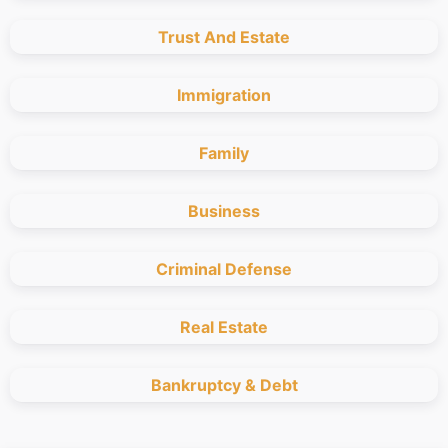
Trust And Estate
Immigration
Family
Business
Criminal Defense
Real Estate
Bankruptcy & Debt