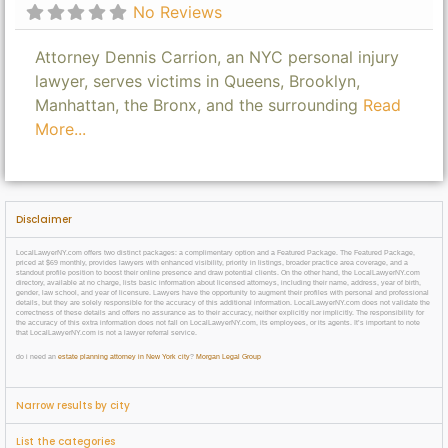
No Reviews
Attorney Dennis Carrion, an NYC personal injury
lawyer, serves victims in Queens, Brooklyn,
Manhattan, the Bronx, and the surrounding
Read
More...
Disclaimer
LocalLawyerNY.com offers two distinct packages: a complimentary option and a Featured Package. The Featured Package,
priced at $69 monthly, provides lawyers with enhanced visibility, priority in listings, broader practice area coverage, and a
standout profile position to boost their online presence and draw potential clients. On the other hand, the LocalLawyerNY.com
directory, available at no charge, lists basic information about licensed attorneys, including their name, address, year of birth,
gender, law school, and year of licensure. Lawyers have the opportunity to augment their profiles with personal and professional
details, but they are solely responsible for the accuracy of this additional information. LocalLawyerNY.com does not validate the
correctness of these details and offers no assurance as to their accuracy, neither explicitly nor implicitly. The responsibility for
the accuracy of this extra information does not fall on LocalLawyerNY.com, its employees, or its agents. It’s important to note
that LocalLawyerNY.com is not a lawyer referral service.
do i need an
estate planning attorney in New York city
?
Morgan Legal Group
Narrow results by city
List the categories