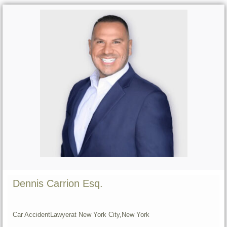
Dennis Carrion Esq.
Car Accident
Lawyer
at New York City,
New York