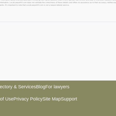
l information. LocalLawyerNY.com does not validate the correctness of these details and offers no assurance as to their accuracy, neither exp
gents. It’s important to note that LocalLawyerNY.com is not a lawyer referral service.
rectory & Services
Blog
For lawyers
of Use
Privacy Policy
Site Map
Support