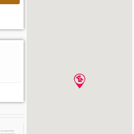
 to boost their
 the opportunity