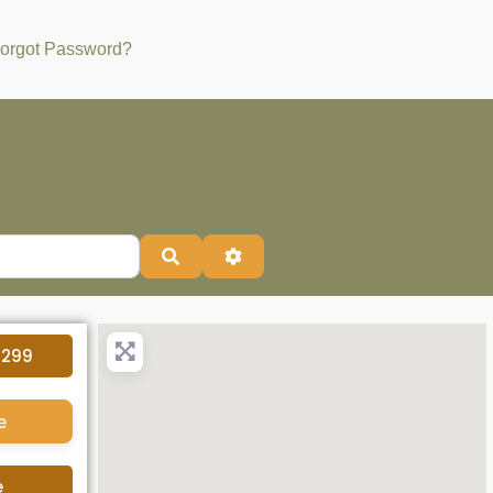
orgot Password?
Search
Advanced Filters
4299
e
e