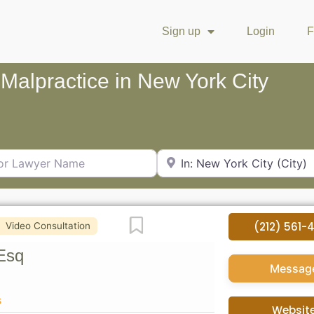
Sign up
Login
F
 Malpractice in New York City
Lawyer Name
City or Zip Code
Favorite
(212) 561-
Video Consultation
Esq
Messag
s
Websit