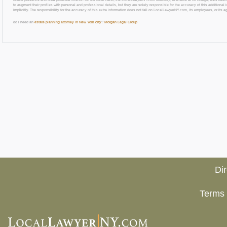
to augment their profiles with personal and professional details, but they are solely responsible for the accuracy of this additiona
implicitly. The responsibility for the accuracy of this extra information does not fall on LocalLawyerNY.com, its employees, or its a
do i need an
estate planning attorney in New York city
?
Morgan Legal Group
Di
Terms 