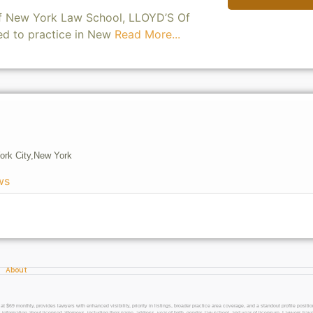
of New York Law School, LLOYD’S Of
ed to practice in New
Read More...
ork City,
New York
ws
About
 monthly, provides lawyers with enhanced visibility, priority in listings, broader practice area coverage, and a standout profile position
 information about licensed attorneys, including their name, address, year of birth, gender, law school, and year of licensure. Lawyers have