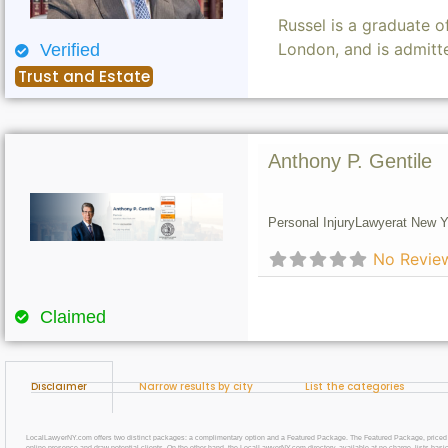
Russel is a graduate 
London, and is admitt
Verified
Trust and Estate
Anthony P. Gentile
Personal Injury
Lawyer
at New Y
No Revie
Claimed
Disclaimer
Narrow results by city
List the categories
LocalLawyerNY.com offers two distinct packages: a complimentary option and a Featured Package. The Featured Package, priced at $69
online presence and draw potential clients. On the other hand, the LocalLawyerNY.com directory, available at no charge, lists basic