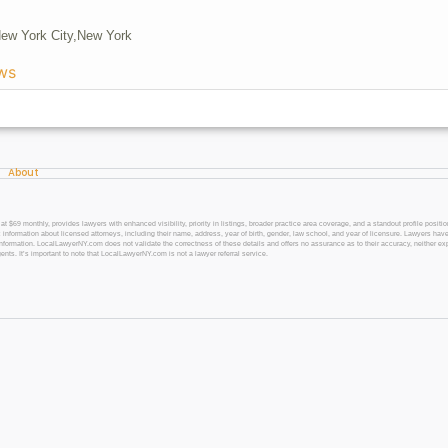
New York City,
New York
ws
About
 monthly, provides lawyers with enhanced visibility, priority in listings, broader practice area coverage, and a standout profile position
 information about licensed attorneys, including their name, address, year of birth, gender, law school, and year of licensure. Lawyers have
l information. LocalLawyerNY.com does not validate the correctness of these details and offers no assurance as to their accuracy, neither exp
gents. It’s important to note that LocalLawyerNY.com is not a lawyer referral service.