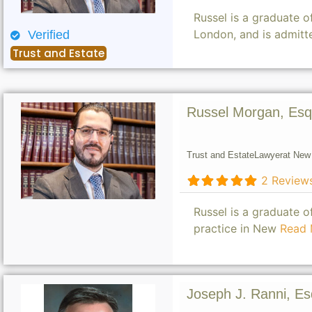
Russel is a graduate 
London, and is admitt
Verified
Trust and Estate
Russel Morgan, Esq
Trust and Estate
Lawyer
at New 
2 Review
Russel is a graduate 
practice in New
Read 
Joseph J. Ranni, Es