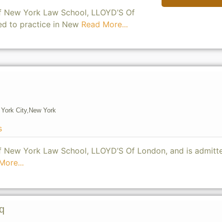
of New York Law School, LLOYD’S Of
ed to practice in New
Read More...
York City,
New York
s
of New York Law School, LLOYD’S Of London, and is admitt
More...
q