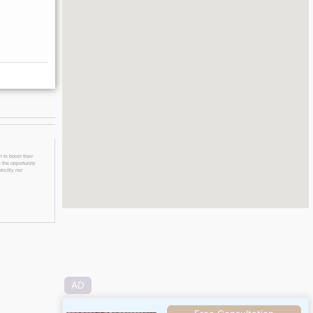
 to boost their
 the opportunity
licitly nor
AD