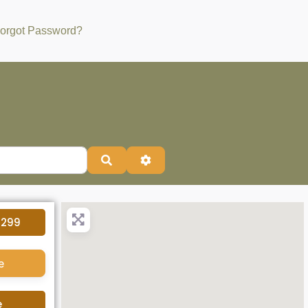
orgot Password?
Search
Advanced Filters
4299
e
e