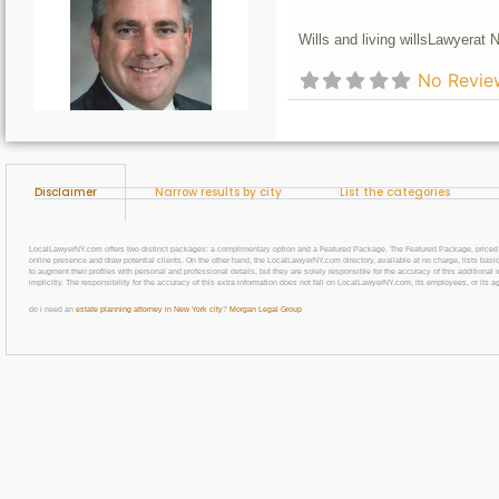
Wills and living wills
Lawyer
at 
No Revie
Disclaimer
Narrow results by city
List the categories
LocalLawyerNY.com offers two distinct packages: a complimentary option and a Featured Package. The Featured Package, priced at $69
online presence and draw potential clients. On the other hand, the LocalLawyerNY.com directory, available at no charge, lists basic
to augment their profiles with personal and professional details, but they are solely responsible for the accuracy of this additiona
implicitly. The responsibility for the accuracy of this extra information does not fall on LocalLawyerNY.com, its employees, or its a
do i need an
estate planning attorney in New York city
?
Morgan Legal Group