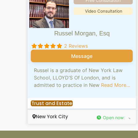
Free Consultation
Video Consultation
Russel Morgan, Esq
2 Reviews
Message
Russel is a graduate of New York Law
School, LLOYD’S Of London, and is
admitted to practice in New
Read More...
Trust and Estate
New York City
Open now
: