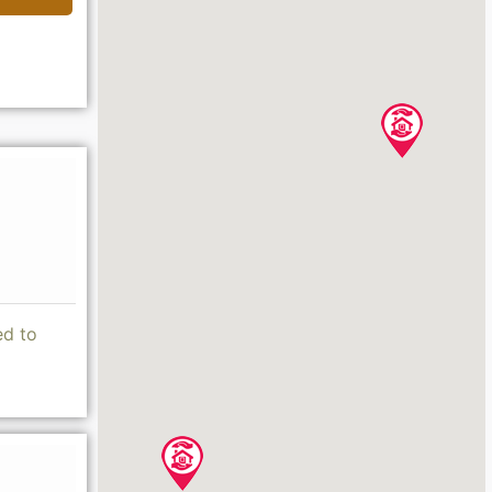
ed to