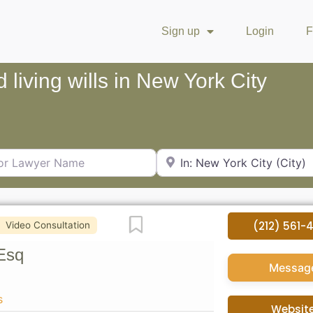
Sign up
Login
F
d living wills in New York City
Lawyer Name
City or Zip Code
Favorite
(212) 561-
Video Consultation
Esq
Messag
s
Websit