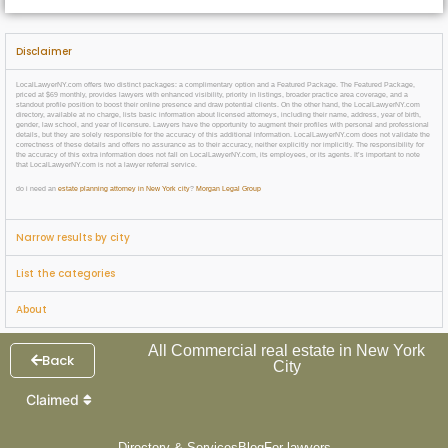
Disclaimer
LocalLawyerNY.com offers two distinct packages: a complimentary option and a Featured Package. The Featured Package,
priced at $69 monthly, provides lawyers with enhanced visibility, priority in listings, broader practice area coverage, and a
standout profile position to boost their online presence and draw potential clients. On the other hand, the LocalLawyerNY.com
directory, available at no charge, lists basic information about licensed attorneys, including their name, address, year of birth,
gender, law school, and year of licensure. Lawyers have the opportunity to augment their profiles with personal and professional
details, but they are solely responsible for the accuracy of this additional information. LocalLawyerNY.com does not validate the
correctness of these details and offers no assurance as to their accuracy, neither explicitly nor implicitly. The responsibility for
the accuracy of this extra information does not fall on LocalLawyerNY.com, its employees, or its agents. It’s important to note
that LocalLawyerNY.com is not a lawyer referral service.
do i need an
estate planning attorney in New York city
?
Morgan Legal Group
Narrow results by city
List the categories
About
All Commercial real estate in New York
Back
City
Claimed
Directory & Services
Blog
For lawyers