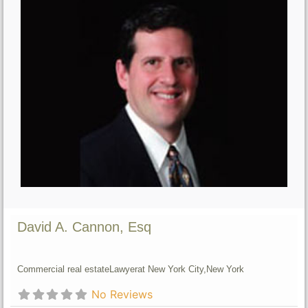
David A. Cannon, Esq
Commercial real estate
Lawyer
at New York City,
New York
No Reviews