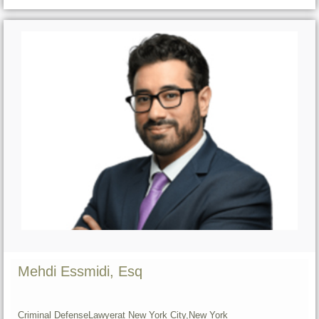
Mehdi Essmidi, Esq
Criminal Defense
Lawyer
at New York City,
New York