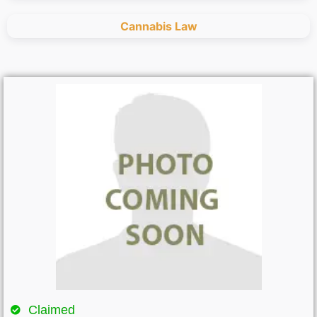
Cannabis Law
Claimed