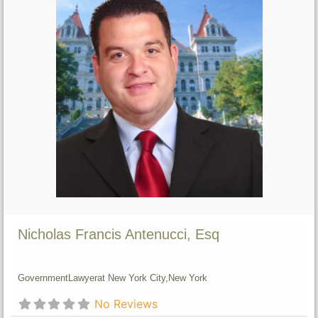
Nicholas Francis Antenucci, Esq
Government
Lawyer
at New York City,
New York
No Reviews