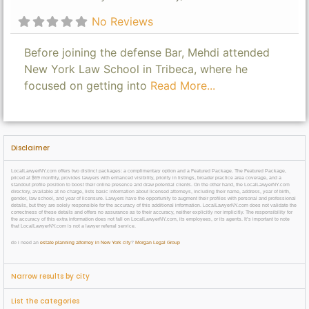
No Reviews
Before joining the defense Bar, Mehdi attended
New York Law School in Tribeca, where he
focused on getting into
Read More...
Disclaimer
LocalLawyerNY.com offers two distinct packages: a complimentary option and a Featured Package. The Featured Package,
priced at $69 monthly, provides lawyers with enhanced visibility, priority in listings, broader practice area coverage, and a
standout profile position to boost their online presence and draw potential clients. On the other hand, the LocalLawyerNY.com
directory, available at no charge, lists basic information about licensed attorneys, including their name, address, year of birth,
gender, law school, and year of licensure. Lawyers have the opportunity to augment their profiles with personal and professional
details, but they are solely responsible for the accuracy of this additional information. LocalLawyerNY.com does not validate the
correctness of these details and offers no assurance as to their accuracy, neither explicitly nor implicitly. The responsibility for
the accuracy of this extra information does not fall on LocalLawyerNY.com, its employees, or its agents. It’s important to note
that LocalLawyerNY.com is not a lawyer referral service.
do i need an
estate planning attorney in New York city
?
Morgan Legal Group
Narrow results by city
List the categories