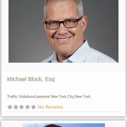
Michael Block, Esq
Traffic Violations
Lawyer
at New York City,
New York
No Reviews