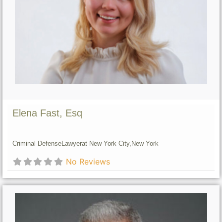
Elena Fast, Esq
Criminal Defense
Lawyer
at New York City,
New York
No Reviews