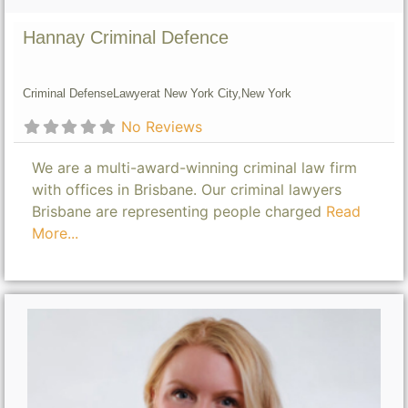
Hannay Criminal Defence
Criminal Defense
Lawyer
at New York City,
New York
No Reviews
We are a multi-award-winning criminal law firm
with offices in Brisbane. Our criminal lawyers
Brisbane are representing people charged
Read
More...