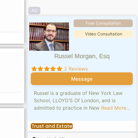
AD
Free Consultation
Video Consultation
Russel Morgan, Esq
2 Reviews
Message
Russel is a graduate of New York Law
School, LLOYD’S Of London, and is
admitted to practice in New
Read More...
Trust and Estate