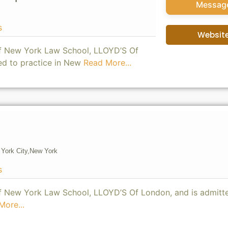
Messag
s
Websit
of New York Law School, LLOYD’S Of
ed to practice in New
Read More...
York City,
New York
s
of New York Law School, LLOYD’S Of London, and is admitt
More...