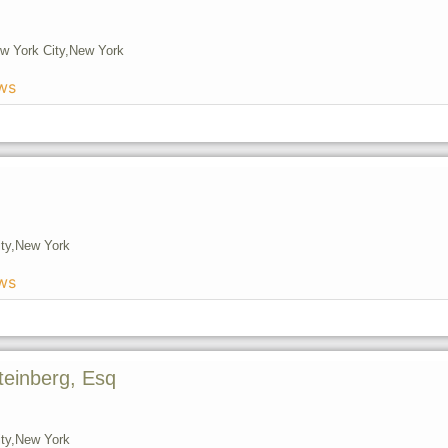
w York City,
New York
ws
ty,
New York
ws
teinberg, Esq
ty,
New York