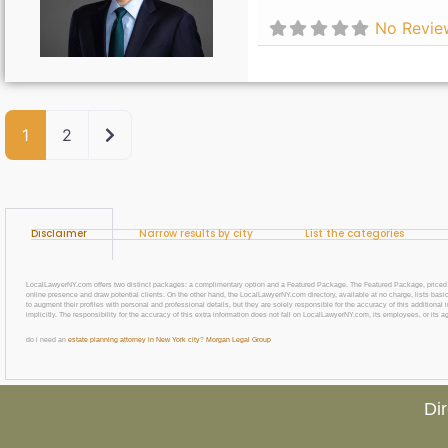
No Revie
Older posts
1
2
Disclaimer
Narrow results by city
List the categories
LocalLawyerNY.com offers two distinct packages: a complimentary option and a Featured Package. The Featured Package, priced at $69
online presence and draw potential clients. On the other hand, the LocalLawyerNY.com directory, available at no charge, lists basic
to augment their profiles with personal and professional details, but they are solely responsible for the accuracy of this additiona
implicitly. The responsibility for the accuracy of this extra information does not fall on LocalLawyerNY.com, its employees, or its a
do i need an
estate planning attorney in New York city
?
Morgan Legal Group
Di