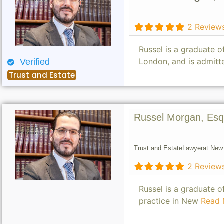
2 Review
Russel is a graduate 
London, and is admitt
Verified
Trust and Estate
Russel Morgan, Esq
Trust and Estate
Lawyer
at New 
2 Review
Russel is a graduate 
practice in New
Read 