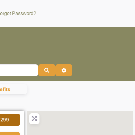
orgot Password?
Search
Advanced Filters
fits
4299