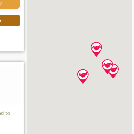
e
e
ed to