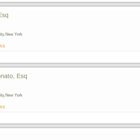
Esq
ty,
New York
ws
onato, Esq
ty,
New York
ws