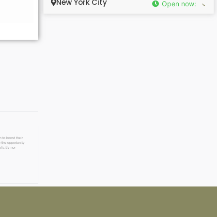
New York City
Open now
:
 to boost their
 the opportunity
licitly nor