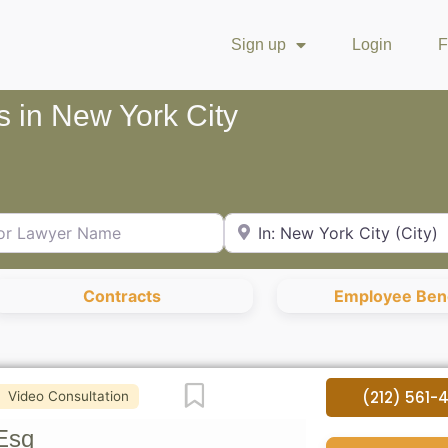
Sign up
Login
F
s in New York City
Lawyer Name
City or Zip Code
Contracts
Employee Bene
Favorite
(212) 561-
Video Consultation
Esq