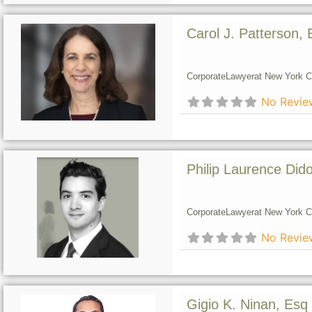
Carol J. Patterson, 
Corporate
Lawyer
at New York Ci
No Revie
Philip Laurence Did
Corporate
Lawyer
at New York Ci
No Revie
Gigio K. Ninan, Esq