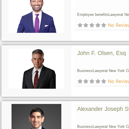
Employee benefits
Lawyer
at Ne
No Revie
John F. Olsen, Esq
Business
Lawyer
at New York Ci
No Revie
Alexander Joseph S
Business
Lawyer
at New York Ci