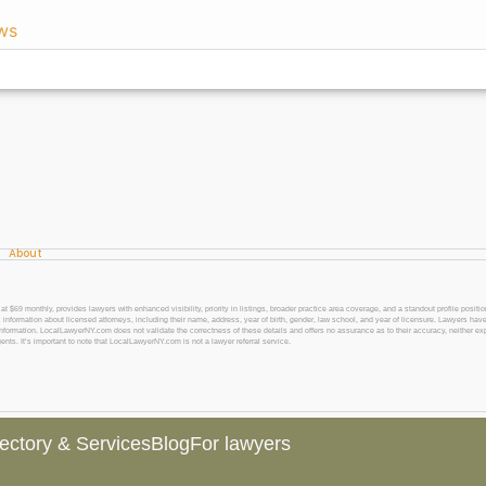
ws
About
 monthly, provides lawyers with enhanced visibility, priority in listings, broader practice area coverage, and a standout profile position
 information about licensed attorneys, including their name, address, year of birth, gender, law school, and year of licensure. Lawyers have
l information. LocalLawyerNY.com does not validate the correctness of these details and offers no assurance as to their accuracy, neither exp
gents. It’s important to note that LocalLawyerNY.com is not a lawyer referral service.
rectory & Services
Blog
For lawyers