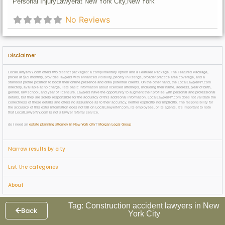
Personal Injury
Lawyer
at New York City,
New York
No Reviews
Disclaimer
LocalLawyerNY.com offers two distinct packages: a complimentary option and a Featured Package. The Featured Package,
priced at $69 monthly, provides lawyers with enhanced visibility, priority in listings, broader practice area coverage, and a
standout profile position to boost their online presence and draw potential clients. On the other hand, the LocalLawyerNY.com
directory, available at no charge, lists basic information about licensed attorneys, including their name, address, year of birth,
gender, law school, and year of licensure. Lawyers have the opportunity to augment their profiles with personal and professional
details, but they are solely responsible for the accuracy of this additional information. LocalLawyerNY.com does not validate the
correctness of these details and offers no assurance as to their accuracy, neither explicitly nor implicitly. The responsibility for
the accuracy of this extra information does not fall on LocalLawyerNY.com, its employees, or its agents. It’s important to note
that LocalLawyerNY.com is not a lawyer referral service.
do i need an
estate planning attorney in New York city
?
Morgan Legal Group
Narrow results by city
List the categories
About
Tag: Construction accident lawyers in New
Back
York City