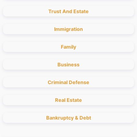
Trust And Estate
Immigration
Family
Business
Criminal Defense
Real Estate
Bankruptcy & Debt