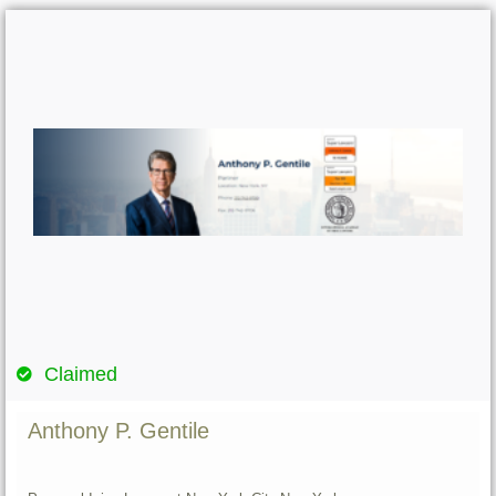
Claimed
Anthony P. Gentile