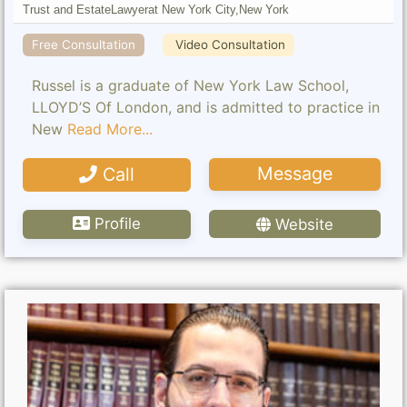
Trust and Estate
Lawyer
at New York City,
New York
Free Consultation
Video Consultation
Russel is a graduate of New York Law School,
LLOYD’S Of London, and is admitted to practice in
New
Read More...
Message
Call
Profile
Website