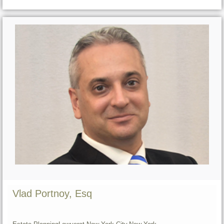
Vlad Portnoy, Esq