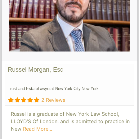
Russel Morgan, Esq
Trust and Estate
Lawyer
at New York City,
New York
2 Reviews
Russel is a graduate of New York Law School,
LLOYD’S Of London, and is admitted to practice in
New
Read More...