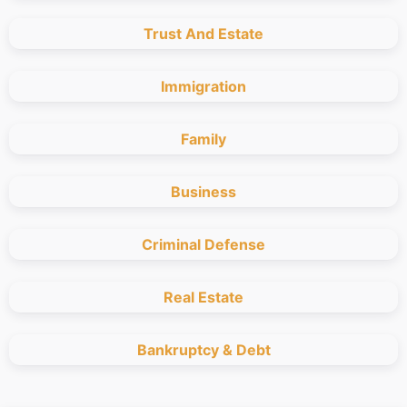
Trust And Estate
Immigration
Family
Business
Criminal Defense
Real Estate
Bankruptcy & Debt