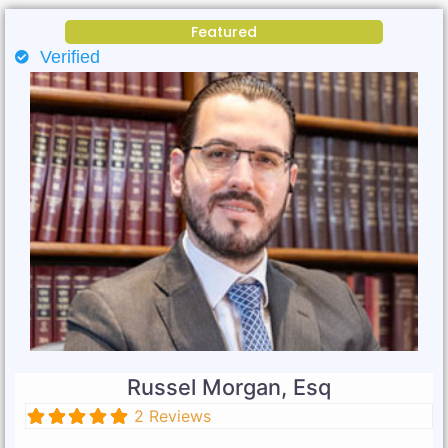
Featured
Verified
Russel Morgan, Esq
2 Reviews