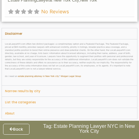
Estate Planning
Lawyer
at New York City,
New York
No Reviews
Disclaimer
LocalLawyerNY.com offers two distinct packages: a complimentary option and a Featured Package. The Featured Package,
priced at $69 monthly, provides lawyers with enhanced visibility, priority in listings, broader practice area coverage, and a
standout profile position to boost their online presence and draw potential clients. On the other hand, the LocalLawyerNY.com
directory, available at no charge, lists basic information about licensed attorneys, including their name, address, year of birth,
gender, law school, and year of licensure. Lawyers have the opportunity to augment their profiles with personal and professional
details, but they are solely responsible for the accuracy of this additional information. LocalLawyerNY.com does not validate the
correctness of these details and offers no assurance as to their accuracy, neither explicitly nor implicitly. The responsibility for
the accuracy of this extra information does not fall on LocalLawyerNY.com, its employees, or its agents. It’s important to note
that LocalLawyerNY.com is not a lawyer referral service.
do i need an
estate planning attorney in New York city
?
Morgan Legal Group
Narrow results by city
List the categories
About
Tag: Estate Planning Lawyer NYC in New
Back
York City