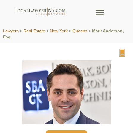
Lawyers
>
Real Estate
>
New York
>
Queens
>
Mark Anderson,
Esq
Fa