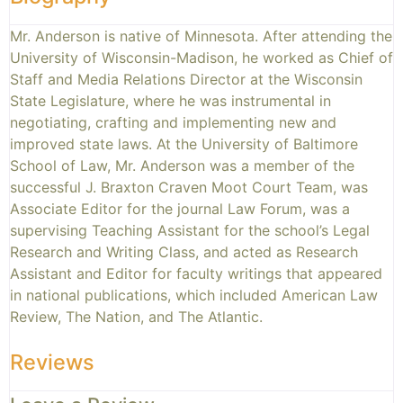
Mr. Anderson is native of Minnesota. After attending the
University of Wisconsin-Madison, he worked as Chief of
Staff and Media Relations Director at the Wisconsin
State Legislature, where he was instrumental in
negotiating, crafting and implementing new and
improved state laws. At the University of Baltimore
School of Law, Mr. Anderson was a member of the
successful J. Braxton Craven Moot Court Team, was
Associate Editor for the journal Law Forum, was a
supervising Teaching Assistant for the school’s Legal
Research and Writing Class, and acted as Research
Assistant and Editor for faculty writings that appeared
in national publications, which included American Law
Review, The Nation, and The Atlantic.
Reviews