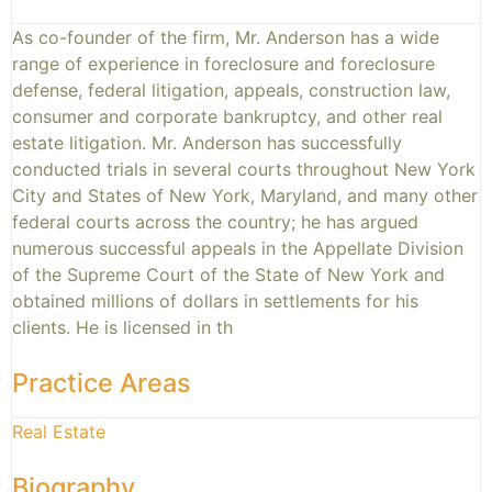
As co-founder of the firm, Mr. Anderson has a wide
range of experience in foreclosure and foreclosure
defense, federal litigation, appeals, construction law,
consumer and corporate bankruptcy, and other real
estate litigation. Mr. Anderson has successfully
conducted trials in several courts throughout New York
City and States of New York, Maryland, and many other
federal courts across the country; he has argued
numerous successful appeals in the Appellate Division
of the Supreme Court of the State of New York and
obtained millions of dollars in settlements for his
clients. He is licensed in th
Practice Areas
Real Estate
Biography