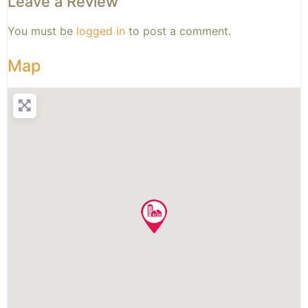
Leave a Review
You must be
logged in
to post a comment.
Map