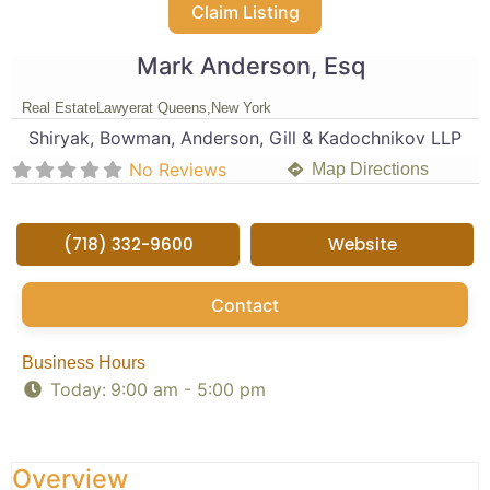
Claim Listing
Mark Anderson, Esq
Real Estate
Lawyer
at Queens,
New York
Shiryak, Bowman, Anderson, Gill & Kadochnikov LLP
No Reviews
Map Directions
(718) 332-9600
Website
Contact
Business Hours
Today:
9:00 am - 5:00 pm
Overview