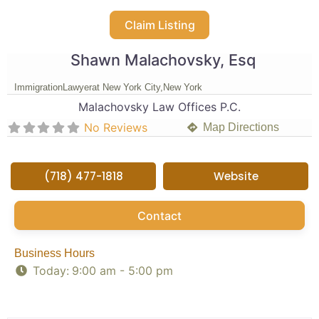
Claim Listing
Shawn Malachovsky, Esq
Immigration
Lawyer
at New York City,
New York
Malachovsky Law Offices P.C.
No Reviews
Map Directions
(718) 477-1818
Website
Contact
Business Hours
Today:
9:00 am - 5:00 pm