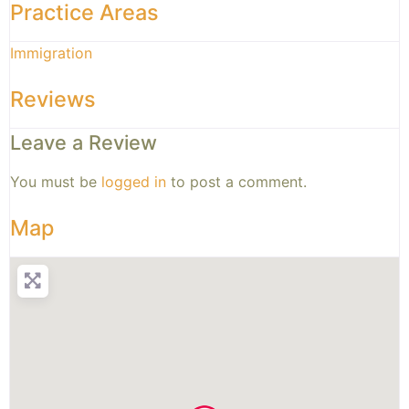
Practice Areas
Immigration
Reviews
Leave a Review
You must be
logged in
to post a comment.
Map