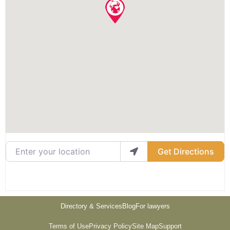
Enter your location
Get Directions
Directory & Services
Blog
For lawyers
Terms of Use
Privacy Policy
Site Map
Support