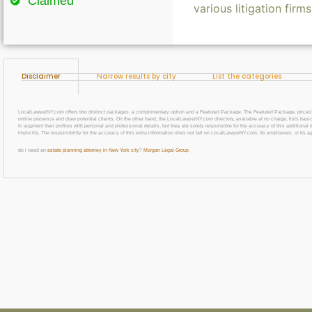
Claimed
various litigation firm
Disclaimer
Narrow results by city
List the categories
LocalLawyerNY.com offers two distinct packages: a complimentary option and a Featured Package. The Featured Package, priced at $69
online presence and draw potential clients. On the other hand, the LocalLawyerNY.com directory, available at no charge, lists basic
to augment their profiles with personal and professional details, but they are solely responsible for the accuracy of this additiona
implicitly. The responsibility for the accuracy of this extra information does not fall on LocalLawyerNY.com, its employees, or its a
do i need an
estate planning attorney in New York city
?
Morgan Legal Group