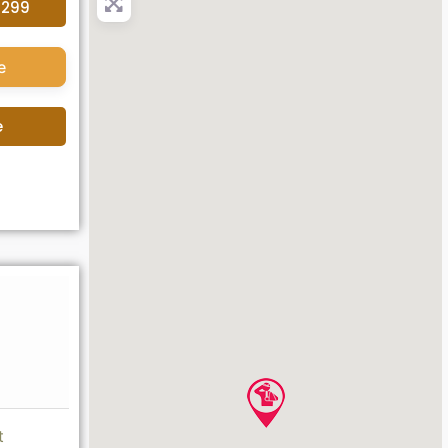
4299
e
e
t