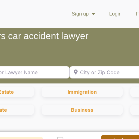
Sign up
Login
F
s car accident lawyer
Lawyer Name
City or Zip Code
Estate
Immigration
ate
Business