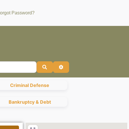
orgot Password?
Search
Advanced Filters
Criminal Defense
Bankruptcy & Debt