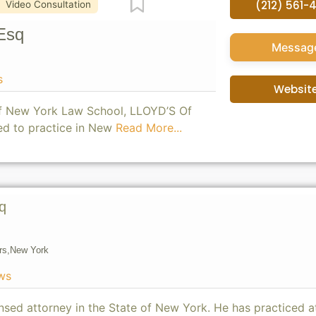
Favorite
(212) 561-
Video Consultation
Esq
Messag
s
Websit
of New York Law School, LLOYD’S Of
ed to practice in New
Read More...
q
rs,
New York
ws
ensed attorney in the State of New York. He has practiced a