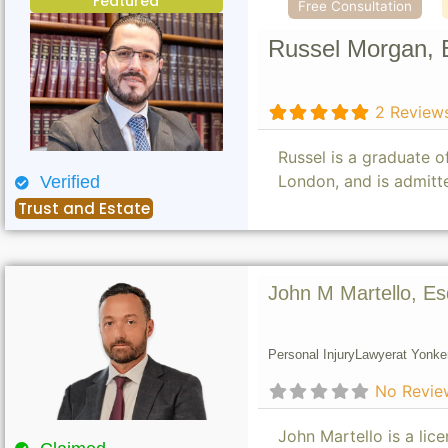
Featured
Free Consultation
Russel Morgan, 
2 Review
Russel is a graduate 
London, and is admitt
Verified
Trust and Estate
John M Martello, Es
Personal Injury
Lawyer
at Yonke
No Revie
John Martello is a lic