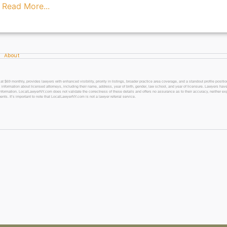
s
Read More...
About
 monthly, provides lawyers with enhanced visibility, priority in listings, broader practice area coverage, and a standout profile position
 information about licensed attorneys, including their name, address, year of birth, gender, law school, and year of licensure. Lawyers have
l information. LocalLawyerNY.com does not validate the correctness of these details and offers no assurance as to their accuracy, neither exp
gents. It’s important to note that LocalLawyerNY.com is not a lawyer referral service.