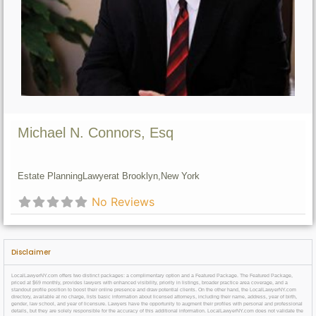
Michael N. Connors, Esq
Estate Planning
Lawyer
at Brooklyn,
New York
No Reviews
Disclaimer
LocalLawyerNY.com offers two distinct packages: a complimentary option and a Featured Package. The Featured Package,
priced at $69 monthly, provides lawyers with enhanced visibility, priority in listings, broader practice area coverage, and a
standout profile position to boost their online presence and draw potential clients. On the other hand, the LocalLawyerNY.com
directory, available at no charge, lists basic information about licensed attorneys, including their name, address, year of birth,
gender, law school, and year of licensure. Lawyers have the opportunity to augment their profiles with personal and professional
details, but they are solely responsible for the accuracy of this additional information. LocalLawyerNY.com does not validate the