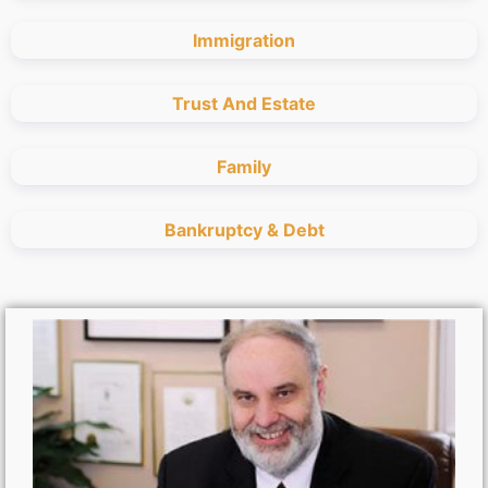
Immigration
Trust And Estate
Family
Bankruptcy & Debt