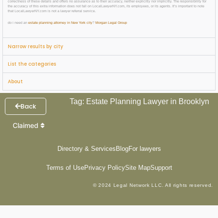
correctness of these details and offers no assurance as to their accuracy, neither explicitly nor implicitly. The responsibility for
the accuracy of this extra information does not fall on LocalLawyerNY.com, its employees, or its agents. It’s important to note
that LocalLawyerNY.com is not a lawyer referral service.
do i need an
estate planning attorney in New York city
?
Morgan Legal Group
Narrow results by city
List the categories
About
Tag: Estate Planning Lawyer in Brooklyn
Back
Claimed
Directory & Services
Blog
For lawyers
Terms of Use
Privacy Policy
Site Map
Support
© 2024 Legal Network LLC. All rights reserved.