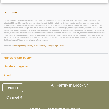
Disclaimer
LocalLawyerNY.com offers two distinct packages: a complimentary option and a Featured Package. The Featured Package,
priced at $69 monthly, provides lawyers with enhanced visibility, priority in listings, broader practice area coverage, and a
standout profile position to boost their online presence and draw potential clients. On the other hand, the LocalLawyerNY.com
directory, available at no charge, lists basic information about licensed attorneys, including their name, address, year of birth,
gender, law school, and year of licensure. Lawyers have the opportunity to augment their profiles with personal and professional
details, but they are solely responsible for the accuracy of this additional information. LocalLawyerNY.com does not validate the
correctness of these details and offers no assurance as to their accuracy, neither explicitly nor implicitly. The responsibility for
the accuracy of this extra information does not fall on LocalLawyerNY.com, its employees, or its agents. It’s important to note
that LocalLawyerNY.com is not a lawyer referral service.
do i need an
estate planning attorney in New York city
?
Morgan Legal Group
Narrow results by city
List the categories
About
All Family in Brooklyn
Back
Claimed
Directory & Services
Blog
For lawyers