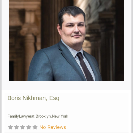
Boris Nikhman, Esq
Family
Lawyer
at Brooklyn,
New York
No Reviews