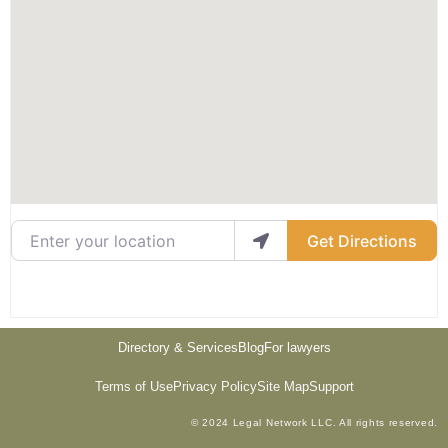
Enter your location
Get Directions
Directory & Services
Blog
For lawyers
Terms of Use
Privacy Policy
Site Map
Support
© 2024 Legal Network LLC. All rights reserved.