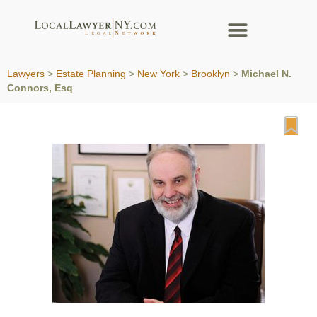
Lawyers
>
Estate Planning
>
New York
>
Brooklyn
>
Michael N.
Connors, Esq
Fa