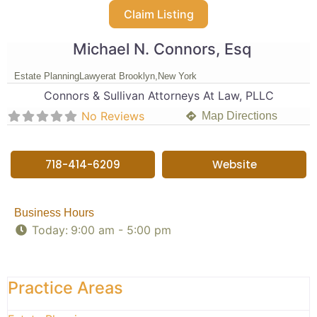
Claim Listing
Michael N. Connors, Esq
Estate Planning
Lawyer
at Brooklyn,
New York
Connors & Sullivan Attorneys At Law, PLLC
No Reviews
Map Directions
718-414-6209
Website
Business Hours
Today:
9:00 am - 5:00 pm
Practice Areas