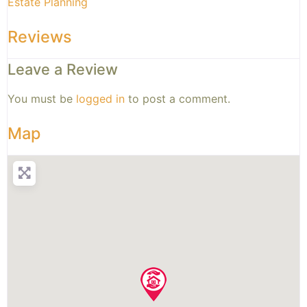
Estate Planning
Reviews
Leave a Review
You must be
logged in
to post a comment.
Map