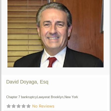
David Doyaga, Esq
Chapter 7 bankruptcy
Lawyer
at Brooklyn,
New York
No Reviews