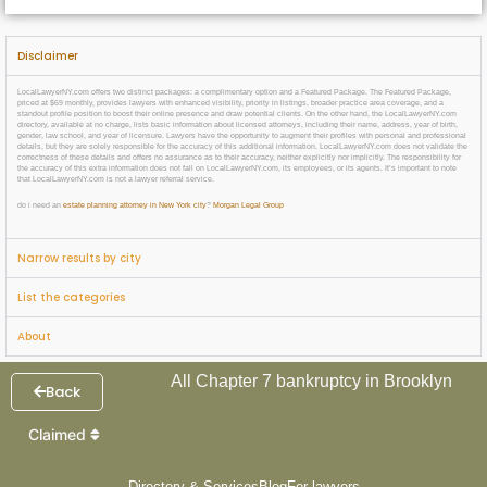
Disclaimer
LocalLawyerNY.com offers two distinct packages: a complimentary option and a Featured Package. The Featured Package,
priced at $69 monthly, provides lawyers with enhanced visibility, priority in listings, broader practice area coverage, and a
standout profile position to boost their online presence and draw potential clients. On the other hand, the LocalLawyerNY.com
directory, available at no charge, lists basic information about licensed attorneys, including their name, address, year of birth,
gender, law school, and year of licensure. Lawyers have the opportunity to augment their profiles with personal and professional
details, but they are solely responsible for the accuracy of this additional information. LocalLawyerNY.com does not validate the
correctness of these details and offers no assurance as to their accuracy, neither explicitly nor implicitly. The responsibility for
the accuracy of this extra information does not fall on LocalLawyerNY.com, its employees, or its agents. It’s important to note
that LocalLawyerNY.com is not a lawyer referral service.
do i need an
estate planning attorney in New York city
?
Morgan Legal Group
Narrow results by city
List the categories
About
All Chapter 7 bankruptcy in Brooklyn
Back
Claimed
Directory & Services
Blog
For lawyers