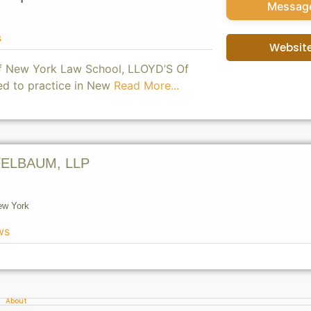
Messag
s
Websit
of New York Law School, LLOYD’S Of
ed to practice in New
Read More...
ELBAUM, LLP
ew York
ws
About