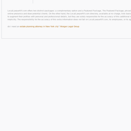
LocalLawyerNY.com offers two distinct packages: a complimentary option and a Featured Package. The Featured Package, priced at $69
online presence and draw potential clients. On the other hand, the LocalLawyerNY.com directory, available at no charge, lists basic
to augment their profiles with personal and professional details, but they are solely responsible for the accuracy of this additiona
implicitly. The responsibility for the accuracy of this extra information does not fall on LocalLawyerNY.com, its employees, or its a
do i need an
estate planning attorney in New York city
?
Morgan Legal Group