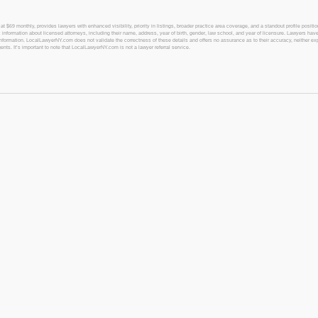
 monthly, provides lawyers with enhanced visibility, priority in listings, broader practice area coverage, and a standout profile position
 information about licensed attorneys, including their name, address, year of birth, gender, law school, and year of licensure. Lawyers have
l information. LocalLawyerNY.com does not validate the correctness of these details and offers no assurance as to their accuracy, neither exp
gents. It’s important to note that LocalLawyerNY.com is not a lawyer referral service.