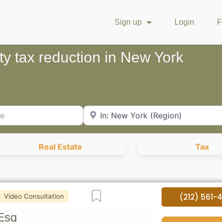
Sign up
Login
F
ty tax reduction in New York
City or Zip Code
Real Estate
Tax
Favorite
(212) 561-
Video Consultation
Esq