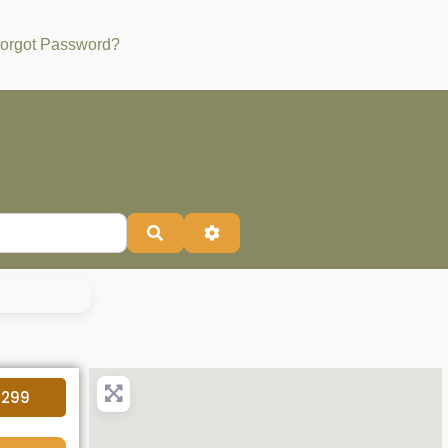
orgot Password?
Search
Advanced Filters
4299