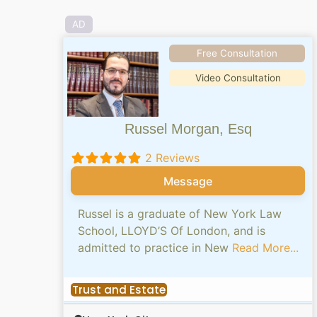
AD
Free Consultation
Video Consultation
Russel Morgan, Esq
2 Reviews
Message
Russel is a graduate of New York Law
School, LLOYD’S Of London, and is
admitted to practice in New
Read More...
Trust and Estate