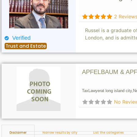
2 Review
Russel is a graduate 
London, and is admitt
Verified
Trust and Estate
APFELBAUM & APF
Tax
Lawyer
at long island city,
N
No Revie
Disclaimer
Narrow results by city
List the categories