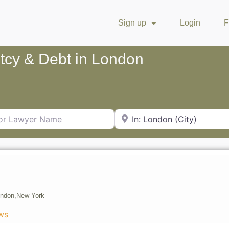
Sign up
Login
F
ptcy & Debt in London
Lawyer Name
City or Zip Code
ondon,
New York
ws