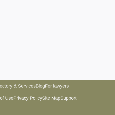
rectory & Services
Blog
For lawyers
of Use
Privacy Policy
Site Map
Support