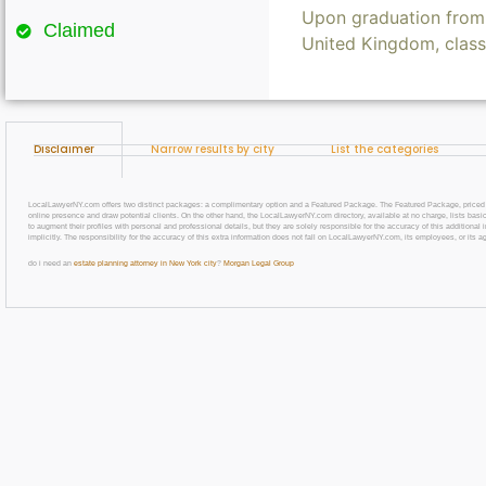
Upon graduation from 
Claimed
United Kingdom, clas
Disclaimer
Narrow results by city
List the categories
LocalLawyerNY.com offers two distinct packages: a complimentary option and a Featured Package. The Featured Package, priced at $69
online presence and draw potential clients. On the other hand, the LocalLawyerNY.com directory, available at no charge, lists basic
to augment their profiles with personal and professional details, but they are solely responsible for the accuracy of this additiona
implicitly. The responsibility for the accuracy of this extra information does not fall on LocalLawyerNY.com, its employees, or its a
do i need an
estate planning attorney in New York city
?
Morgan Legal Group