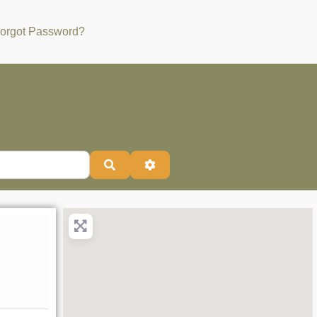
orgot Password?
Search
Advanced Filters