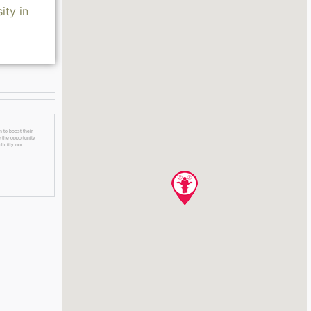
ity in
 to boost their
 the opportunity
licitly nor