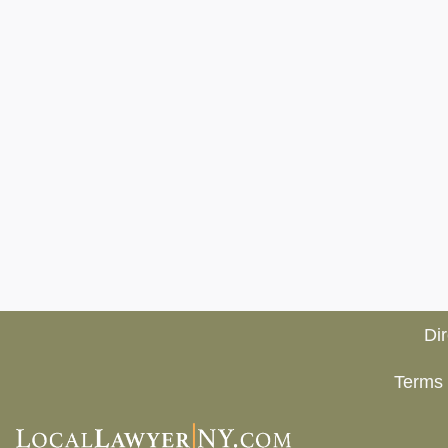
Di
Terms 