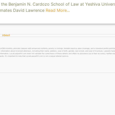
the Benjamin N. Cardozo School of Law at Yeshiva Univers
smates David Lawrence
Read More...
About
 monthly, provides lawyers with enhanced visibility, priority in listings, broader practice area coverage, and a standout profile position
 information about licensed attorneys, including their name, address, year of birth, gender, law school, and year of licensure. Lawyers have
l information. LocalLawyerNY.com does not validate the correctness of these details and offers no assurance as to their accuracy, neither exp
gents. It’s important to note that LocalLawyerNY.com is not a lawyer referral service.