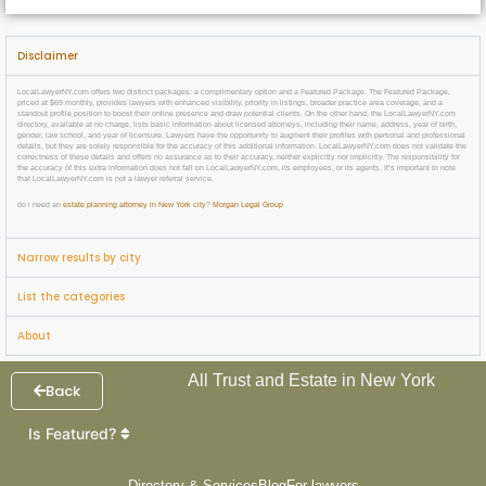
Disclaimer
LocalLawyerNY.com offers two distinct packages: a complimentary option and a Featured Package. The Featured Package,
priced at $69 monthly, provides lawyers with enhanced visibility, priority in listings, broader practice area coverage, and a
standout profile position to boost their online presence and draw potential clients. On the other hand, the LocalLawyerNY.com
directory, available at no charge, lists basic information about licensed attorneys, including their name, address, year of birth,
gender, law school, and year of licensure. Lawyers have the opportunity to augment their profiles with personal and professional
details, but they are solely responsible for the accuracy of this additional information. LocalLawyerNY.com does not validate the
correctness of these details and offers no assurance as to their accuracy, neither explicitly nor implicitly. The responsibility for
the accuracy of this extra information does not fall on LocalLawyerNY.com, its employees, or its agents. It’s important to note
that LocalLawyerNY.com is not a lawyer referral service.
do i need an
estate planning attorney in New York city
?
Morgan Legal Group
Narrow results by city
List the categories
About
All Trust and Estate in New York
Back
Is Featured?
Directory & Services
Blog
For lawyers