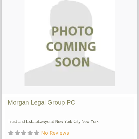
Morgan Legal Group PC
Trust and Estate
Lawyer
at New York City,
New York
No Reviews