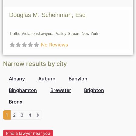
Douglas M. Scheinman, Esq
Traffic Violations
Lawyer
at Valley Stream,
New York
No Reviews
Narrow results by city
Albany
Auburn
Babylon
Binghamton
Brewster
Brighton
Bronx
1
2
3
4
Find a lawyer near you