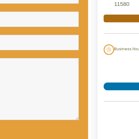
11580
Business Ho