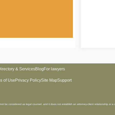
irectory & Services
Blog
For lawyers
s of Use
Privacy Policy
Site Map
Support
not be considered as legal counsel, and it does not establish an attorney-client relationship or a 