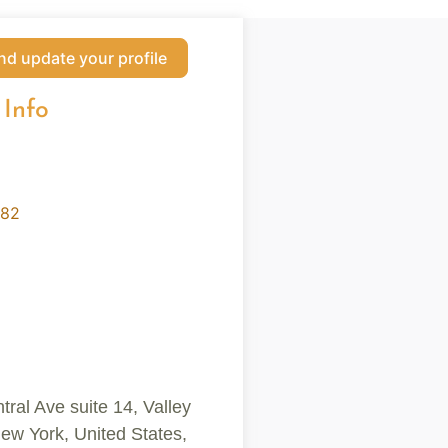
nd update your profile
 Info
182
ral Ave suite 14, Valley
ew York, United States,