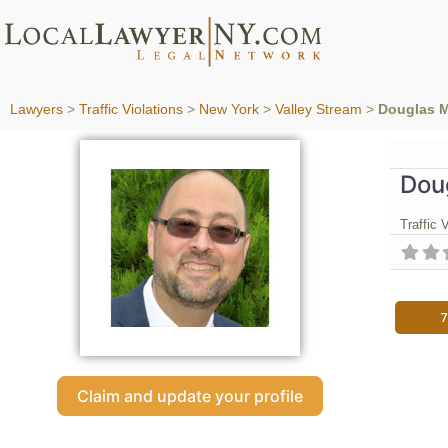
Lawyers
>
Traffic Violations
>
New York
>
Valley Stream
>
Douglas M
Dou
Traffic 
7
Claim and update your profile