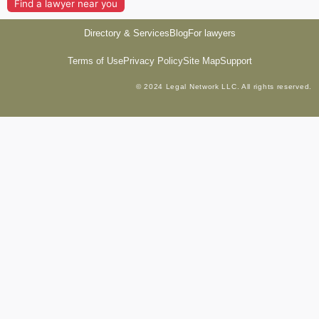
Find a lawyer near you
Directory & Services
Blog
For lawyers
Terms of Use
Privacy Policy
Site Map
Support
© 2024 Legal Network LLC. All rights reserved.