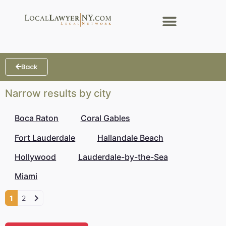
Back
Narrow results by city
Boca Raton
Coral Gables
Fort Lauderdale
Hallandale Beach
Hollywood
Lauderdale-by-the-Sea
Miami
1
2