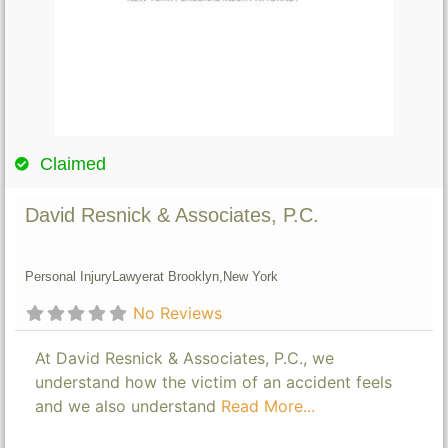
Claimed
David Resnick & Associates, P.C.
Personal Injury
Lawyer
at Brooklyn,
New York
No Reviews
At David Resnick & Associates, P.C., we
understand how the victim of an accident feels
and we also understand
Read More...