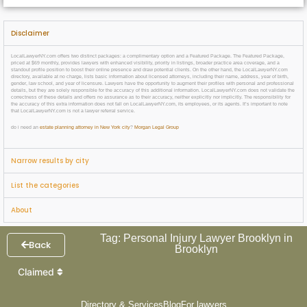
Disclaimer
LocalLawyerNY.com offers two distinct packages: a complimentary option and a Featured Package. The Featured Package,
priced at $69 monthly, provides lawyers with enhanced visibility, priority in listings, broader practice area coverage, and a
standout profile position to boost their online presence and draw potential clients. On the other hand, the LocalLawyerNY.com
directory, available at no charge, lists basic information about licensed attorneys, including their name, address, year of birth,
gender, law school, and year of licensure. Lawyers have the opportunity to augment their profiles with personal and professional
details, but they are solely responsible for the accuracy of this additional information. LocalLawyerNY.com does not validate the
correctness of these details and offers no assurance as to their accuracy, neither explicitly nor implicitly. The responsibility for
the accuracy of this extra information does not fall on LocalLawyerNY.com, its employees, or its agents. It’s important to note
that LocalLawyerNY.com is not a lawyer referral service.
do i need an
estate planning attorney in New York city
?
Morgan Legal Group
Narrow results by city
List the categories
About
Tag: Personal Injury Lawyer Brooklyn in
Back
Brooklyn
Claimed
Directory & Services
Blog
For lawyers