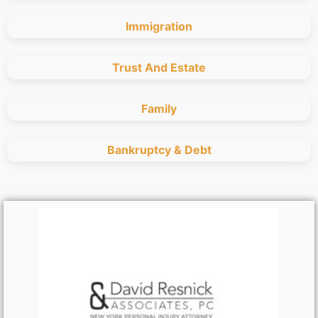
Immigration
Trust And Estate
Family
Bankruptcy & Debt