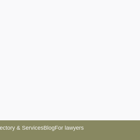
rectory & Services
Blog
For lawyers