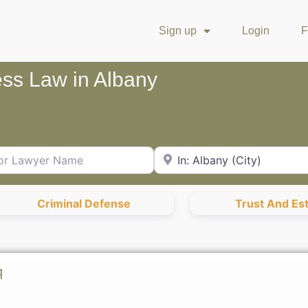
Sign up
Login
F
ess Law in Albany
Lawyer Name
City or Zip Code
Criminal Defense
Trust And Es
q