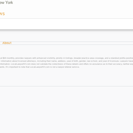
ew York
ws
About
 monthly, provides lawyers with enhanced visibility, priority in listings, broader practice area coverage, and a standout profile position
 information about licensed attorneys, including their name, address, year of birth, gender, law school, and year of licensure. Lawyers have
l information. LocalLawyerNY.com does not validate the correctness of these details and offers no assurance as to their accuracy, neither exp
gents. It’s important to note that LocalLawyerNY.com is not a lawyer referral service.