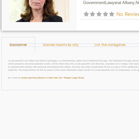
Government
Lawyer
at Albany,
N
No Revie
Disclaimer
Narrow results by city
List the categories
LocalLawyerNY.com offers two distinct packages: a complimentary option and a Featured Package. The Featured Package, priced at $69
online presence and draw potential clients. On the other hand, the LocalLawyerNY.com directory, available at no charge, lists basic
to augment their profiles with personal and professional details, but they are solely responsible for the accuracy of this additiona
implicitly. The responsibility for the accuracy of this extra information does not fall on LocalLawyerNY.com, its employees, or its a
do i need an
estate planning attorney in New York city
?
Morgan Legal Group