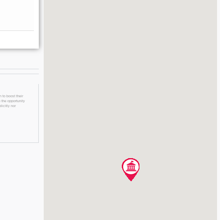
 to boost their
 the opportunity
licitly nor