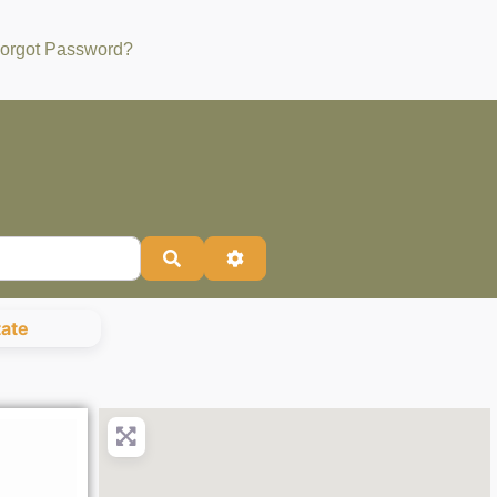
orgot Password?
Search
Advanced Filters
tate