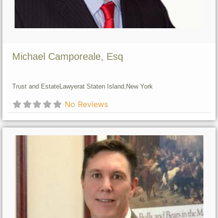
Michael Camporeale, Esq
Trust and Estate
Lawyer
at Staten Island,
New York
No Reviews