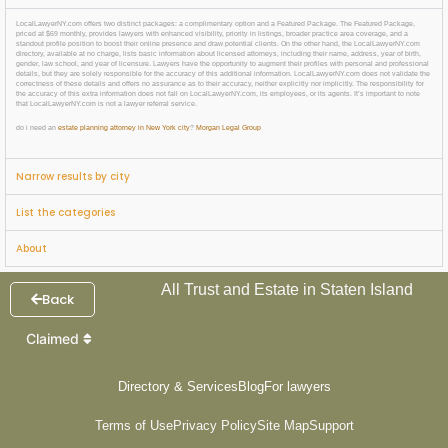
LocalLawyerNY.com offers two distinct packages: a complimentary option and a Featured Package. The Featured Package,
priced at $69 monthly, provides lawyers with enhanced visibility, priority in listings, broader practice area coverage, and a
standout profile position to boost their online presence and draw potential clients. On the other hand, the LocalLawyerNY.com
directory, available at no charge, lists basic information about licensed attorneys, including their name, address, year of birth,
gender, law school, and year of licensure. Lawyers have the opportunity to augment their profiles with personal and professional
details, but they are solely responsible for the accuracy of this additional information. LocalLawyerNY.com does not validate the
correctness of these details and offers no assurance as to their accuracy, neither explicitly nor implicitly. The responsibility for
the accuracy of this extra information does not fall on LocalLawyerNY.com, its employees, or its agents. It’s important to note
that LocalLawyerNY.com is not a lawyer referral service.
do i need an
estate planning attorney in New York city
?
Morgan Legal Group
Narrow results by city
List the categories
About
All Trust and Estate in Staten Island
Back
Claimed
Directory & Services
Blog
For lawyers
Terms of Use
Privacy Policy
Site Map
Support