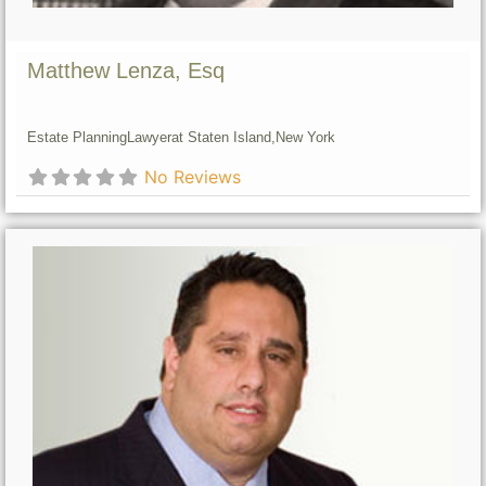
Matthew Lenza, Esq
Estate Planning
Lawyer
at Staten Island,
New York
No Reviews