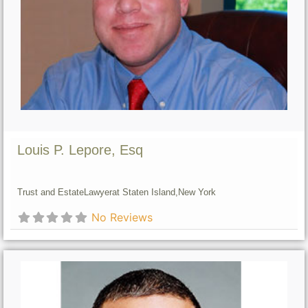
Louis P. Lepore, Esq
Trust and Estate
Lawyer
at Staten Island,
New York
No Reviews