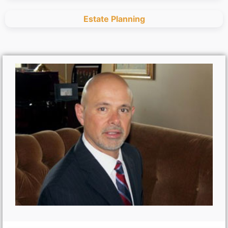
Estate Planning