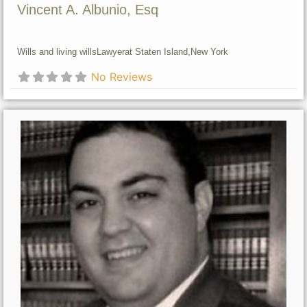
Vincent A. Albunio, Esq
Wills and living wills
Lawyer
at Staten Island,
New York
No Reviews