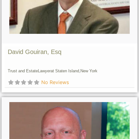
David Gouiran, Esq
Trust and Estate
Lawyer
at Staten Island,
New York
No Reviews