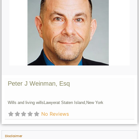
Peter J Weinman, Esq
Wills and living wills
Lawyer
at Staten Island,
New York
No Reviews
Disclaimer