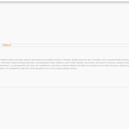
About
 monthly, provides lawyers with enhanced visibility, priority in listings, broader practice area coverage, and a standout profile position
 information about licensed attorneys, including their name, address, year of birth, gender, law school, and year of licensure. Lawyers have
l information. LocalLawyerNY.com does not validate the correctness of these details and offers no assurance as to their accuracy, neither exp
gents. It’s important to note that LocalLawyerNY.com is not a lawyer referral service.