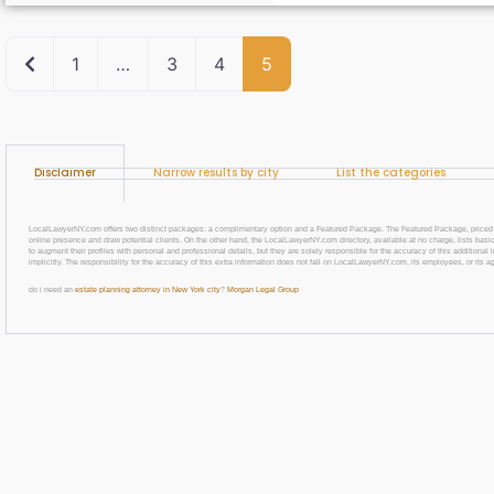
Newer posts
1
…
3
4
5
Disclaimer
Narrow results by city
List the categories
LocalLawyerNY.com offers two distinct packages: a complimentary option and a Featured Package. The Featured Package, priced at $69
online presence and draw potential clients. On the other hand, the LocalLawyerNY.com directory, available at no charge, lists basic
to augment their profiles with personal and professional details, but they are solely responsible for the accuracy of this additiona
implicitly. The responsibility for the accuracy of this extra information does not fall on LocalLawyerNY.com, its employees, or its a
do i need an
estate planning attorney in New York city
?
Morgan Legal Group