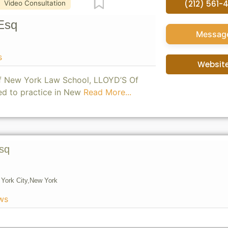
Favorite
(212) 561-
Video Consultation
Esq
Messag
s
Websit
of New York Law School, LLOYD’S Of
ed to practice in New
Read More...
sq
York City,
New York
ws