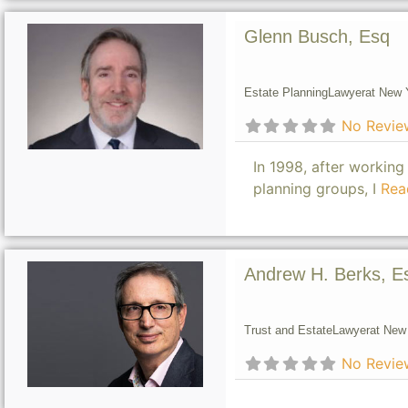
Glenn Busch, Esq
Estate Planning
Lawyer
at New Y
No Revie
In 1998, after working
planning groups, I
Rea
Andrew H. Berks, E
Trust and Estate
Lawyer
at New 
No Revie