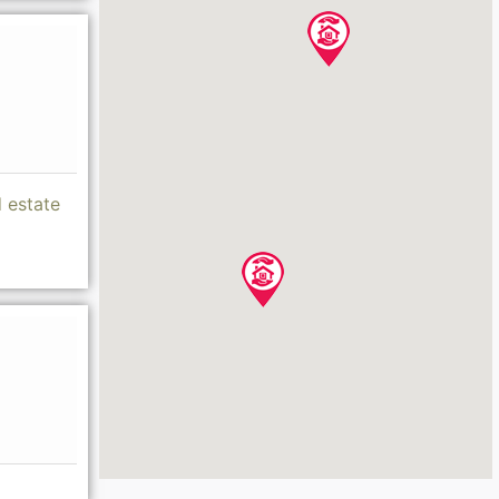
d estate