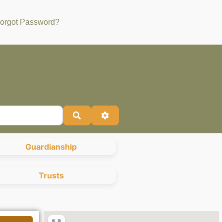
orgot Password?
Search
Advanced Filters
Guardianship
Trusts