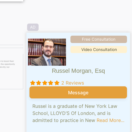
AD
Free Consultation
Video Consultation
 to boost their
 the opportunity
licitly nor
Russel Morgan, Esq
2 Reviews
Message
Russel is a graduate of New York Law
School, LLOYD’S Of London, and is
admitted to practice in New
Read More...