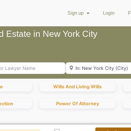
Sign up
Login
F
nd Estate in New York City
Lawyer Name
City or Zip Code
te
Wills And Living Wills
ection
Power Of Attorney