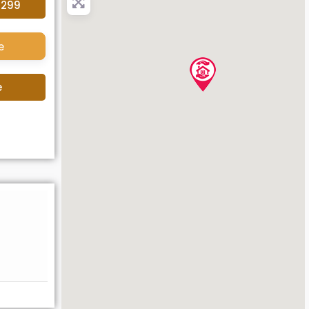
4299
e
e