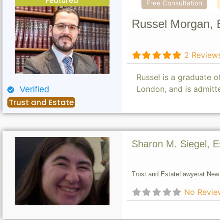
Featured
Free Consultation
Russel Morgan, 
2 Review
Russel is a graduate 
London, and is admitt
Verified
Trust and Estate
Sharon M. Siegel, E
Trust and Estate
Lawyer
at New 
No Revie