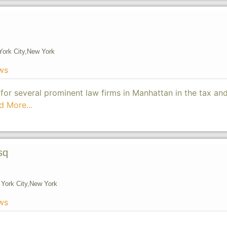
ork City,
New York
ws
 for several prominent law firms in Manhattan in the tax an
d More...
sq
York City,
New York
ws