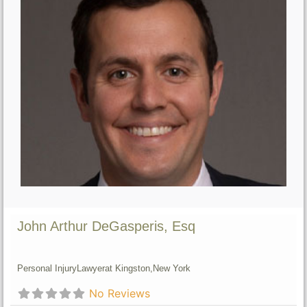
John Arthur DeGasperis, Esq
Personal Injury
Lawyer
at Kingston,
New York
No Reviews