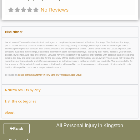
No Reviews
Disclaimer
LocalLawyerNY.com offers two distinct packages: a complimentary option and a Featured Package. The Featured Package,
priced at $69 monthly, provides lawyers with enhanced visibility, priority in listings, broader practice area coverage, and a
standout profile position to boost their online presence and draw potential clients. On the other hand, the LocalLawyerNY.com
directory, available at no charge, lists basic information about licensed attorneys, including their name, address, year of birth,
gender, law school, and year of licensure. Lawyers have the opportunity to augment their profiles with personal and professional
details, but they are solely responsible for the accuracy of this additional information. LocalLawyerNY.com does not validate the
correctness of these details and offers no assurance as to their accuracy, neither explicitly nor implicitly. The responsibility for
the accuracy of this extra information does not fall on LocalLawyerNY.com, its employees, or its agents. It’s important to note
that LocalLawyerNY.com is not a lawyer referral service.
do i need an
estate planning attorney in New York city
?
Morgan Legal Group
Narrow results by city
List the categories
About
All Personal Injury in Kingston
Back