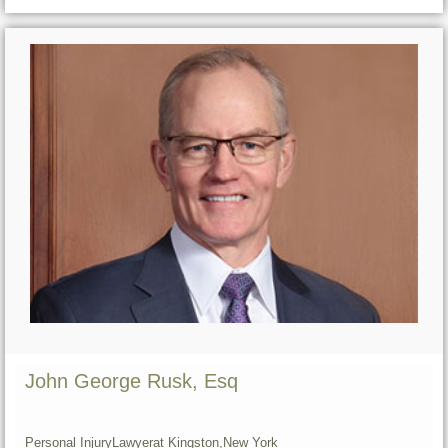
John George Rusk, Esq
Personal Injury
Lawyer
at Kingston,
New York