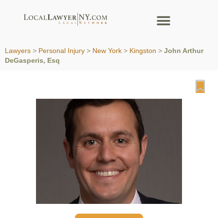
Lawyers
>
Personal Injury
>
New York
>
Kingston
>
John Arthur
DeGasperis, Esq
Fa