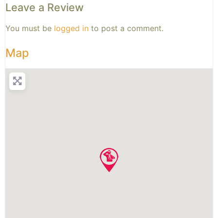
Leave a Review
You must be
logged in
to post a comment.
Map