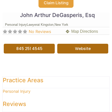
Claim Listing
John Arthur DeGasperis, Esq
Personal Injury
Lawyer
at Kingston,
New York
No Reviews
Map Directions
845 251 4545
Website
Practice Areas
Personal Injury
Reviews