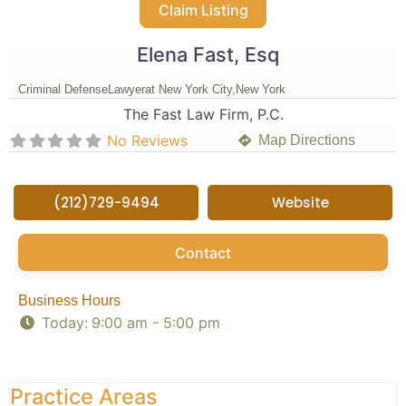
Claim Listing
Elena Fast, Esq
Criminal Defense
Lawyer
at New York City,
New York
The Fast Law Firm, P.C.
No Reviews
Map Directions
(212)729-9494
Website
Contact
Business Hours
Today:
9:00 am - 5:00 pm
Practice Areas