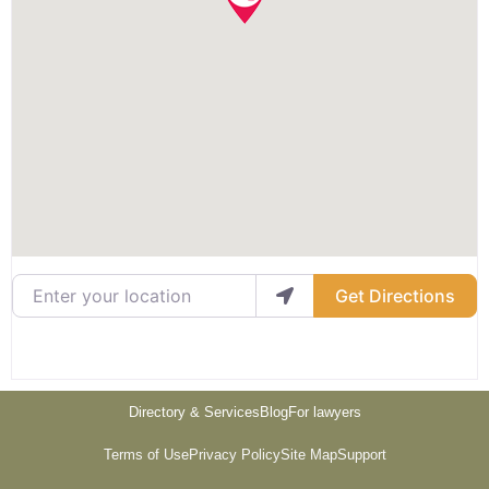
Enter your location
Get Directions
Directory & Services
Blog
For lawyers
Terms of Use
Privacy Policy
Site Map
Support