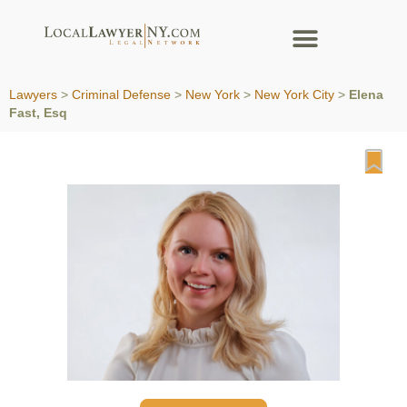
Lawyers
>
Criminal Defense
>
New York
>
New York City
>
Elena
Fast, Esq
Fa