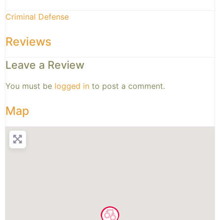
Criminal Defense
Reviews
Leave a Review
You must be
logged in
to post a comment.
Map