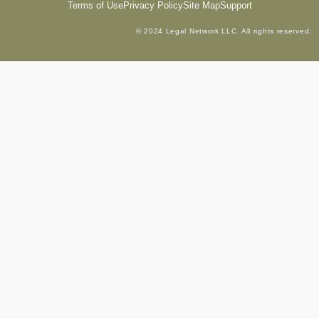
Terms of Use
Privacy Policy
Site Map
Support
© 2024 Legal Network LLC. All rights reserved.