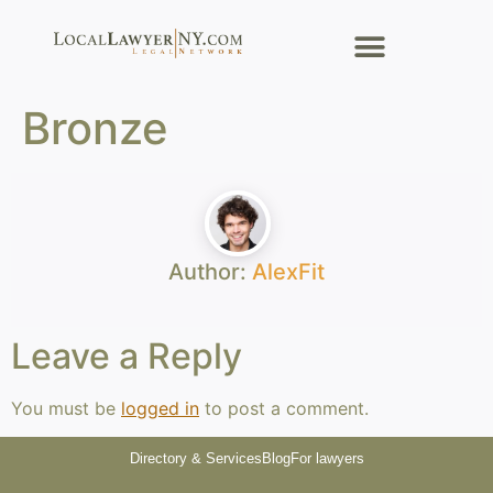
Bronze
Author:
AlexFit
Leave a Reply
You must be
logged in
to post a comment.
Directory & Services
Blog
For lawyers